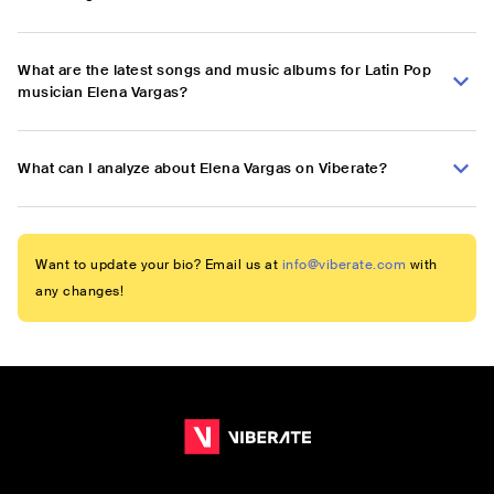
What are the latest songs and music albums for Latin Pop
musician Elena Vargas?
What can I analyze about Elena Vargas on Viberate?
Want to update your bio? Email us at
info@viberate.com
with
any changes!