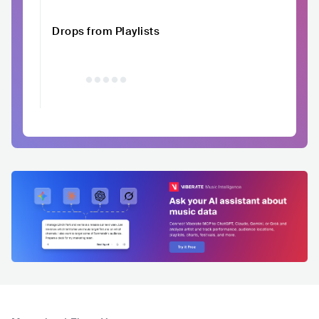
Drops from Playlists