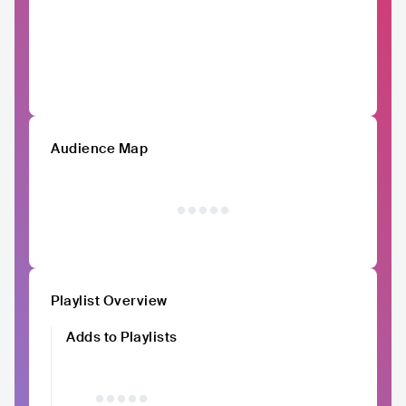
Audience Map
Playlist Overview
Adds to Playlists