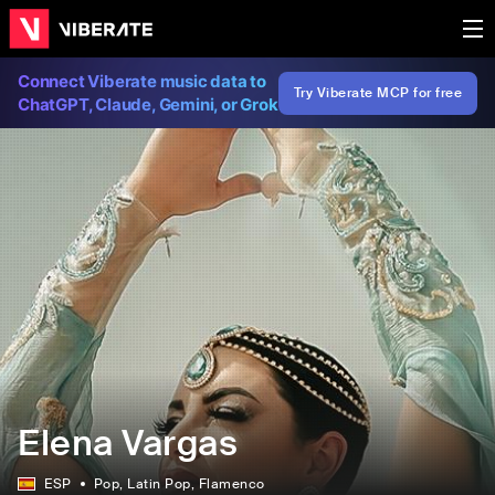
Connect Viberate music data to
Try Viberate MCP for free
ChatGPT, Claude, Gemini, or Grok
Elena Vargas
ESP
Pop
, Latin Pop
, Flamenco