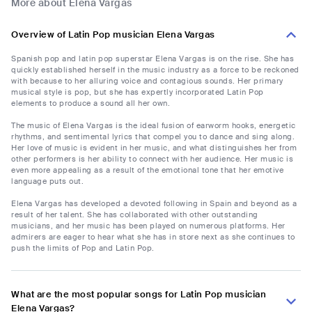
More about Elena Vargas
Overview of Latin Pop musician Elena Vargas
Spanish pop and latin pop superstar Elena Vargas is on the rise. She has
quickly established herself in the music industry as a force to be reckoned
with because to her alluring voice and contagious sounds. Her primary
musical style is pop, but she has expertly incorporated Latin Pop
elements to produce a sound all her own.
The music of Elena Vargas is the ideal fusion of earworm hooks, energetic
rhythms, and sentimental lyrics that compel you to dance and sing along.
Her love of music is evident in her music, and what distinguishes her from
other performers is her ability to connect with her audience. Her music is
even more appealing as a result of the emotional tone that her emotive
language puts out.
Elena Vargas has developed a devoted following in Spain and beyond as a
result of her talent. She has collaborated with other outstanding
musicians, and her music has been played on numerous platforms. Her
admirers are eager to hear what she has in store next as she continues to
push the limits of Pop and Latin Pop.
What are the most popular songs for Latin Pop musician
Elena Vargas?