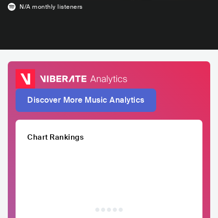
N/A
monthly listeners
Discover More Music Analytics
Chart Rankings