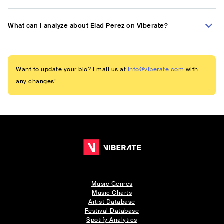
What can I analyze about Elad Perez on Viberate?
Want to update your bio? Email us at
info@viberate.com
with
any changes!
Music Genres
Music Charts
Artist Database
Festival Database
Spotify Analytics