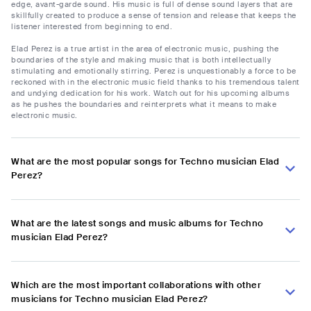
edge, avant-garde sound. His music is full of dense sound layers that are
skillfully created to produce a sense of tension and release that keeps the
listener interested from beginning to end.
Elad Perez is a true artist in the area of electronic music, pushing the
boundaries of the style and making music that is both intellectually
stimulating and emotionally stirring. Perez is unquestionably a force to be
reckoned with in the electronic music field thanks to his tremendous talent
and undying dedication for his work. Watch out for his upcoming albums
as he pushes the boundaries and reinterprets what it means to make
electronic music.
What are the most popular songs for Techno musician Elad
Perez?
What are the latest songs and music albums for Techno
musician Elad Perez?
Which are the most important collaborations with other
musicians for Techno musician Elad Perez?