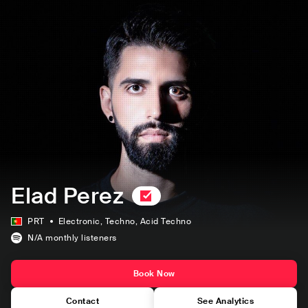
Elad Perez
PRT
Electronic
, Techno
, Acid Techno
N/A
monthly listeners
Book Now
Contact
See Analytics