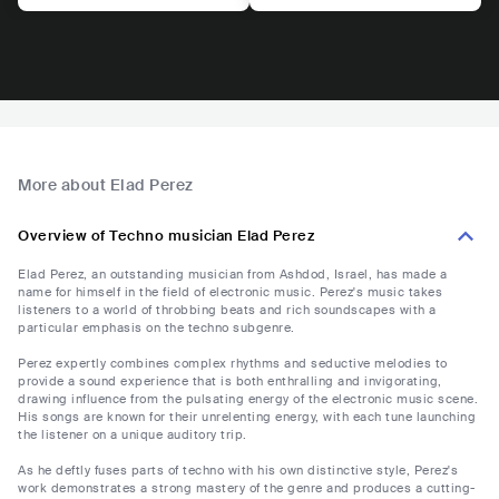
More about Elad Perez
Overview of Techno musician Elad Perez
Elad Perez, an outstanding musician from Ashdod, Israel, has made a
name for himself in the field of electronic music. Perez's music takes
listeners to a world of throbbing beats and rich soundscapes with a
particular emphasis on the techno subgenre.
Perez expertly combines complex rhythms and seductive melodies to
provide a sound experience that is both enthralling and invigorating,
drawing influence from the pulsating energy of the electronic music scene.
His songs are known for their unrelenting energy, with each tune launching
the listener on a unique auditory trip.
As he deftly fuses parts of techno with his own distinctive style, Perez's
work demonstrates a strong mastery of the genre and produces a cutting-