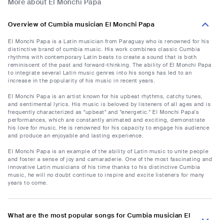
More about El Monchi Papa
Overview of Cumbia musician El Monchi Papa
El Monchi Papa is a Latin musician from Paraguay who is renowned for his
distinctive brand of cumbia music. His work combines classic Cumbia
rhythms with contemporary Latin beats to create a sound that is both
reminiscent of the past and forward-thinking. The ability of El Monchi Papa
to integrate several Latin music genres into his songs has led to an
increase in the popularity of his music in recent years.
El Monchi Papa is an artist known for his upbeat rhythms, catchy tunes,
and sentimental lyrics. His music is beloved by listeners of all ages and is
frequently characterized as "upbeat" and "energetic." El Monchi Papa's
performances, which are constantly animated and exciting, demonstrate
his love for music. He is renowned for his capacity to engage his audience
and produce an enjoyable and lasting experience.
El Monchi Papa is an example of the ability of Latin music to unite people
and foster a sense of joy and camaraderie. One of the most fascinating and
innovative Latin musicians of his time thanks to his distinctive Cumbia
music, he will no doubt continue to inspire and excite listeners for many
years to come.
What are the most popular songs for Cumbia musician El