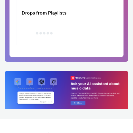
Drops from Playlists