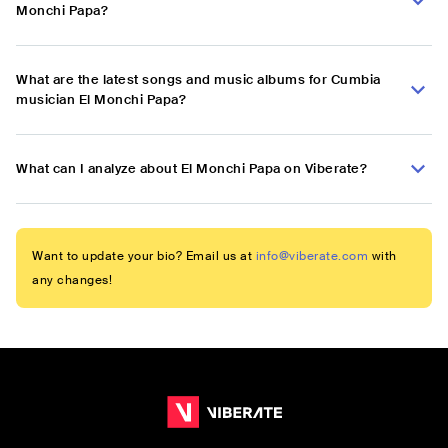
Monchi Papa?
What are the latest songs and music albums for Cumbia
musician El Monchi Papa?
What can I analyze about El Monchi Papa on Viberate?
Want to update your bio? Email us at
info@viberate.com
with
any changes!