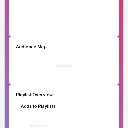
Audience Map
Playlist Overview
Adds to Playlists