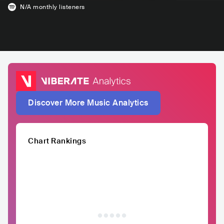
N/A
monthly listeners
Discover More Music Analytics
Chart Rankings