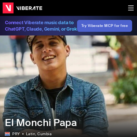
Connect Viberate music data to
Try Viberate MCP for free
ChatGPT, Claude, Gemini, or Grok
El Monchi Papa
PRY
Latin
, Cumbia