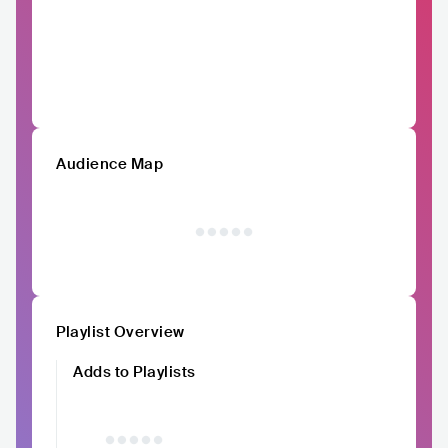
Audience Map
Playlist Overview
Adds to Playlists