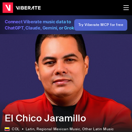
Connect Viberate music data to
Try Viberate MCP for free
ChatGPT, Claude, Gemini, or Grok
El Chico Jaramillo
COL
Latin
, Regional Mexican Music
, Other Latin Music