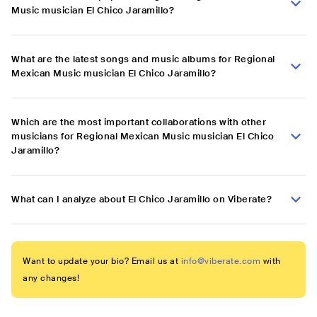
Music musician El Chico Jaramillo?
What are the latest songs and music albums for Regional
Mexican Music musician El Chico Jaramillo?
Which are the most important collaborations with other
musicians for Regional Mexican Music musician El Chico
Jaramillo?
What can I analyze about El Chico Jaramillo on Viberate?
Want to update your bio? Email us at
info@viberate.com
with
any changes!