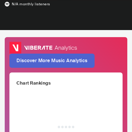
N/A
monthly listeners
Discover More Music Analytics
Chart Rankings