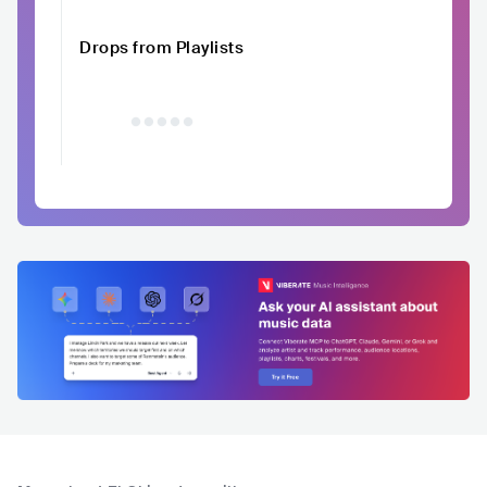
Drops from Playlists