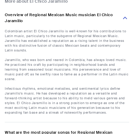
More about El Chico Jaramillo
Overview of Regional Mexican Music musician El Chico
Jaramillo
Colombian artist El Chico Jaramillo is well-known for his contributions to
Latin music, particularly to the subgenre of Regional Mexican Music.
Jaramillo has established a reputation as a rising talent in the business
with his distinctive fusion of classic Mexican beats and contemporary
Latin sounds.
Jaramillo, who was born and reared in Colombia, has always loved music.
He practiced his craft by participating in neighborhood bands and
learning from seasoned local musicians. His perseverance and love of
music paid off, as he swiftly rose to fame as a performer in the Latin music
scene.
Infectious rhythms, emotional melodies, and sentimental lyrics define
Jaramillo's music. He has developed a reputation as a versatile and
forward-thinking artist because to his ability to meld various genres and
styles. El Chico Jaramillo is in a strong position to emerge as one of the
most exciting Latin music musicians of his generation because to his
expanding fan base and a streak of noteworthy performances.
What are the most popular songs for Regional Mexican