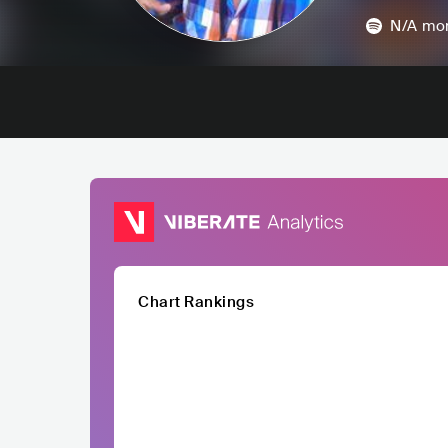
N/A
mon
Chart Rankings