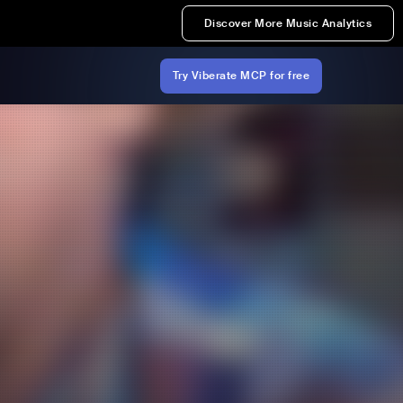
Discover More Music Analytics
Try Viberate MCP for free