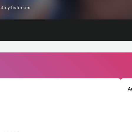
thly listeners
A