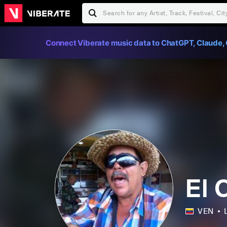
Connect Viberate music data to ChatGPT, Claude, 
El 
VEN