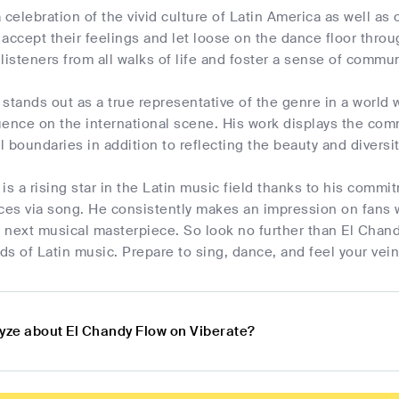
 celebration of the vivid culture of Latin America as well as
o accept their feelings and let loose on the dance floor thr
t listeners from all walks of life and foster a sense of commun
stands out as a true representative of the genre in a world
fluence on the international scene. His work displays the c
 boundaries in addition to reflecting the beauty and diversi
is a rising star in the Latin music field thanks to his commit
es via song. He consistently makes an impression on fans w
s next musical masterpiece. So look no further than El Chandy
s of Latin music. Prepare to sing, dance, and feel your vein
lyze about El Chandy Flow on Viberate?