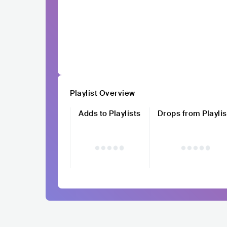
Playlist Overview
Adds to Playlists
Drops from Playlis