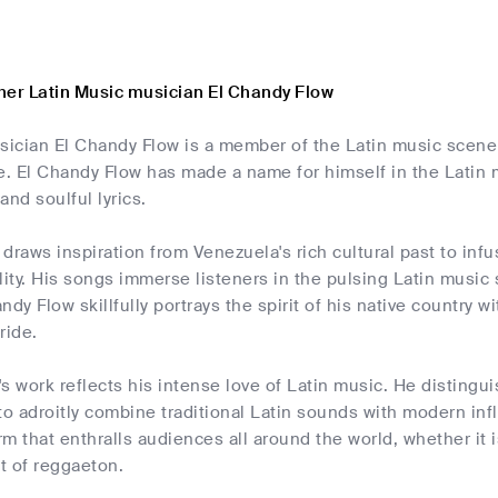
her Latin Music musician El Chandy Flow
ician El Chandy Flow is a member of the Latin music scene a
 El Chandy Flow has made a name for himself in the Latin mu
and soulful lyrics.
draws inspiration from Venezuela's rich cultural past to infu
lity. His songs immerse listeners in the pulsing Latin music
ndy Flow skillfully portrays the spirit of his native country w
ride.
s work reflects his intense love of Latin music. He distingui
y to adroitly combine traditional Latin sounds with modern i
arm that enthralls audiences all around the world, whether it 
t of reggaeton.