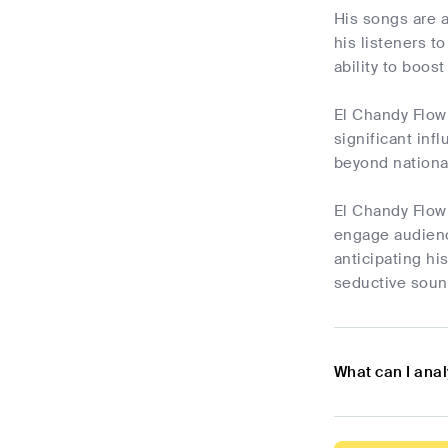
His songs are a
his listeners t
ability to boos
El Chandy Flow 
significant in
beyond national
El Chandy Flow 
engage audienc
anticipating hi
seductive sound
What can I ana