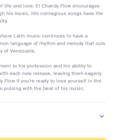
 of life and love. El Chandy Flow encourages
ough his music. His contagious songs have the
ity.
 where Latin music continues to have a
ommon language of rhythm and melody that cuts
ty of Venezuela.
ment to his profession and his ability to
ith each new release, leaving them eagerly
 Flow if you're ready to lose yourself in the
s pulsing with the beat of his music.