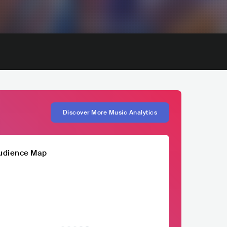
Discover More Music Analytics
udience Map