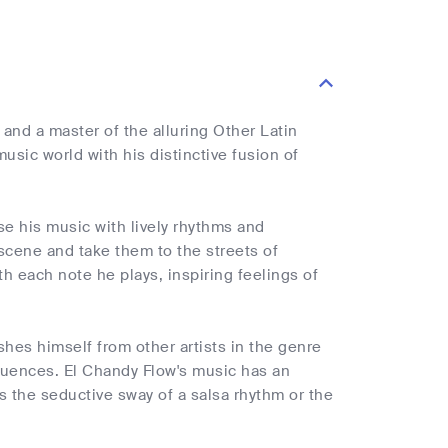
nd a master of the alluring Other Latin
sic world with his distinctive fusion of
se his music with lively rhythms and
 scene and take them to the streets of
ith each note he plays, inspiring feelings of
shes himself from other artists in the genre
nfluences. El Chandy Flow's music has an
is the seductive sway of a salsa rhythm or the