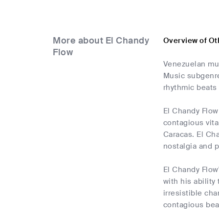
More about El Chandy
Overview of Ot
Flow
Venezuelan mus
Music subgenre.
rhythmic beats 
El Chandy Flow 
contagious vita
Caracas. El Cha
nostalgia and p
El Chandy Flow'
with his abilit
irresistible ch
contagious bea