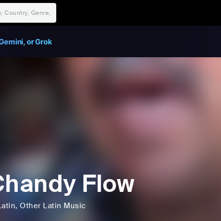
Gemini, or Grok
Chandy Flow
Latin
, Other Latin Music