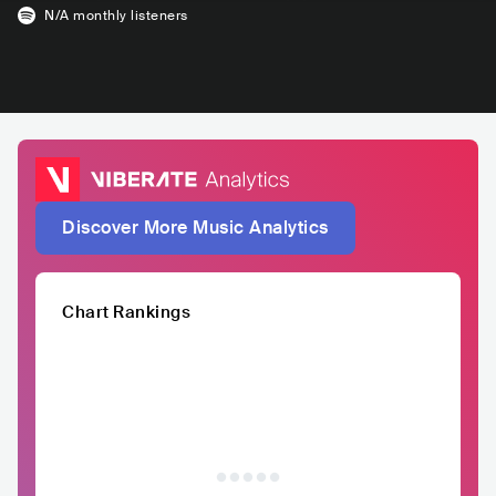
N/A
monthly listeners
Discover More Music Analytics
Chart Rankings