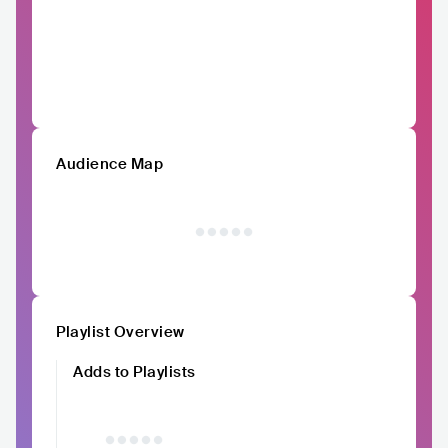
Audience Map
Playlist Overview
Adds to Playlists