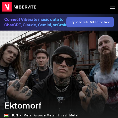
Connect Viberate music data to
Try Viberate MCP for free
ChatGPT, Claude, Gemini, or Grok
Ektomorf
HUN
Metal
, Groove Metal
, Thrash Metal