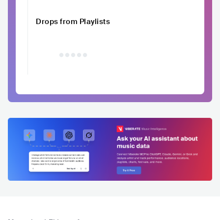
Drops from Playlists