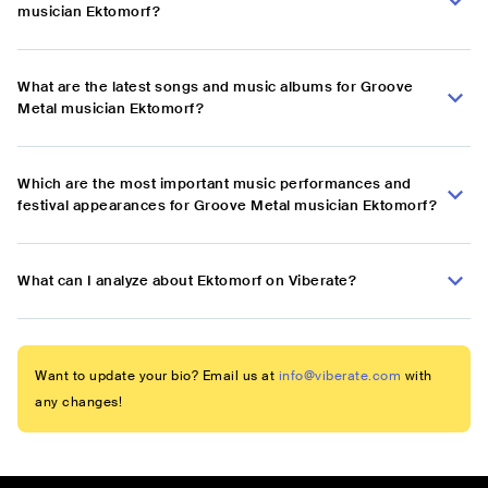
musician Ektomorf?
What are the latest songs and music albums for Groove
Metal musician Ektomorf?
Which are the most important music performances and
festival appearances for Groove Metal musician Ektomorf?
What can I analyze about Ektomorf on Viberate?
Want to update your bio? Email us at
info@viberate.com
with
any changes!