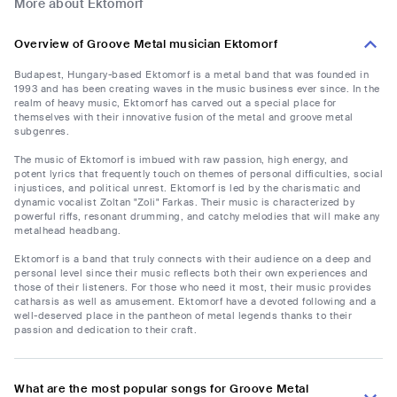
More about Ektomorf
Overview of Groove Metal musician Ektomorf
Budapest, Hungary-based Ektomorf is a metal band that was founded in
1993 and has been creating waves in the music business ever since. In the
realm of heavy music, Ektomorf has carved out a special place for
themselves with their innovative fusion of the metal and groove metal
subgenres.
The music of Ektomorf is imbued with raw passion, high energy, and
potent lyrics that frequently touch on themes of personal difficulties, social
injustices, and political unrest. Ektomorf is led by the charismatic and
dynamic vocalist Zoltan "Zoli" Farkas. Their music is characterized by
powerful riffs, resonant drumming, and catchy melodies that will make any
metalhead headbang.
Ektomorf is a band that truly connects with their audience on a deep and
personal level since their music reflects both their own experiences and
those of their listeners. For those who need it most, their music provides
catharsis as well as amusement. Ektomorf have a devoted following and a
well-deserved place in the pantheon of metal legends thanks to their
passion and dedication to their craft.
What are the most popular songs for Groove Metal