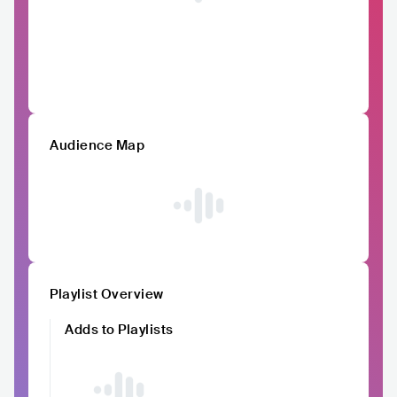
Audience Map
Playlist Overview
Adds to Playlists