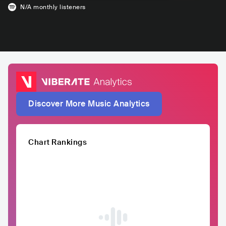
N/A
monthly listeners
Discover More Music Analytics
Chart Rankings