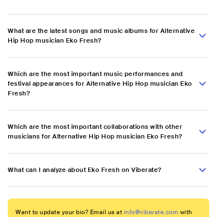
What are the latest songs and music albums for Alternative
Hip Hop musician Eko Fresh?
Which are the most important music performances and
festival appearances for Alternative Hip Hop musician Eko
Fresh?
Which are the most important collaborations with other
musicians for Alternative Hip Hop musician Eko Fresh?
What can I analyze about Eko Fresh on Viberate?
Want to update your bio? Email us at
info@viberate.com
with