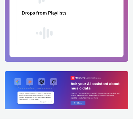
Drops from Playlists