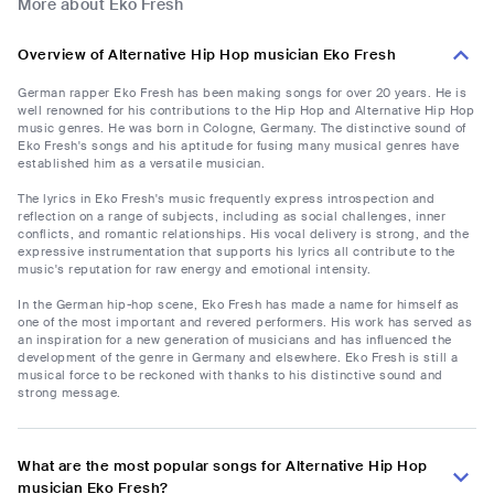
More about Eko Fresh
Overview of Alternative Hip Hop musician Eko Fresh
German rapper Eko Fresh has been making songs for over 20 years. He is
well renowned for his contributions to the Hip Hop and Alternative Hip Hop
music genres. He was born in Cologne, Germany. The distinctive sound of
Eko Fresh's songs and his aptitude for fusing many musical genres have
established him as a versatile musician.
The lyrics in Eko Fresh's music frequently express introspection and
reflection on a range of subjects, including as social challenges, inner
conflicts, and romantic relationships. His vocal delivery is strong, and the
expressive instrumentation that supports his lyrics all contribute to the
music's reputation for raw energy and emotional intensity.
In the German hip-hop scene, Eko Fresh has made a name for himself as
one of the most important and revered performers. His work has served as
an inspiration for a new generation of musicians and has influenced the
development of the genre in Germany and elsewhere. Eko Fresh is still a
musical force to be reckoned with thanks to his distinctive sound and
strong message.
What are the most popular songs for Alternative Hip Hop
musician Eko Fresh?