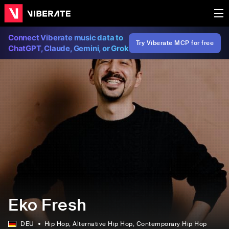
Connect Viberate music data to
Try Viberate MCP for free
ChatGPT, Claude, Gemini, or Grok
Eko Fresh
DEU
Hip Hop
, Alternative Hip Hop
, Contemporary Hip Hop