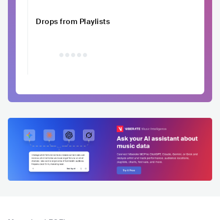
Drops from Playlists