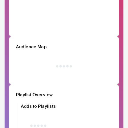
Audience Map
Playlist Overview
Adds to Playlists