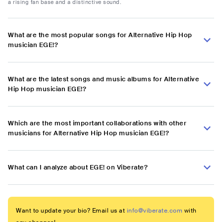
a rising fan base and a distinctive sound.
What are the most popular songs for Alternative Hip Hop
musician EGE!?
What are the latest songs and music albums for Alternative
Hip Hop musician EGE!?
Which are the most important collaborations with other
musicians for Alternative Hip Hop musician EGE!?
What can I analyze about EGE! on Viberate?
Want to update your bio? Email us at
info@viberate.com
with