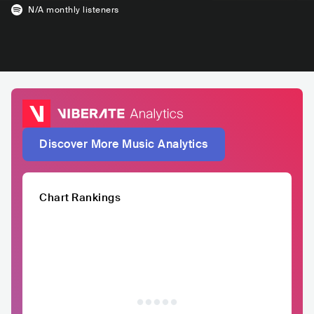
N/A
monthly listeners
Discover More Music Analytics
Chart Rankings