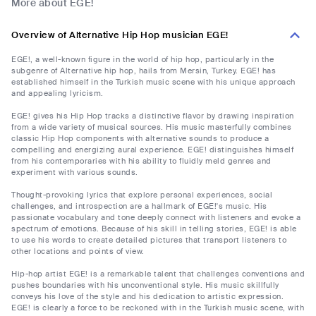
More about EGE!
Overview of Alternative Hip Hop musician EGE!
EGE!, a well-known figure in the world of hip hop, particularly in the
subgenre of Alternative hip hop, hails from Mersin, Turkey. EGE! has
established himself in the Turkish music scene with his unique approach
and appealing lyricism.
EGE! gives his Hip Hop tracks a distinctive flavor by drawing inspiration
from a wide variety of musical sources. His music masterfully combines
classic Hip Hop components with alternative sounds to produce a
compelling and energizing aural experience. EGE! distinguishes himself
from his contemporaries with his ability to fluidly meld genres and
experiment with various sounds.
Thought-provoking lyrics that explore personal experiences, social
challenges, and introspection are a hallmark of EGE!'s music. His
passionate vocabulary and tone deeply connect with listeners and evoke a
spectrum of emotions. Because of his skill in telling stories, EGE! is able
to use his words to create detailed pictures that transport listeners to
other locations and points of view.
Hip-hop artist EGE! is a remarkable talent that challenges conventions and
pushes boundaries with his unconventional style. His music skillfully
conveys his love of the style and his dedication to artistic expression.
EGE! is clearly a force to be reckoned with in the Turkish music scene, with