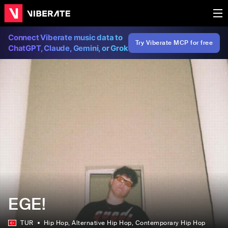
Connect Viberate music data to
Try Viberate MCP for free
ChatGPT, Claude, Gemini, or Grok
EGE!
TUR
Hip Hop
, Alternative Hip Hop
, Contemporary Hip Hop