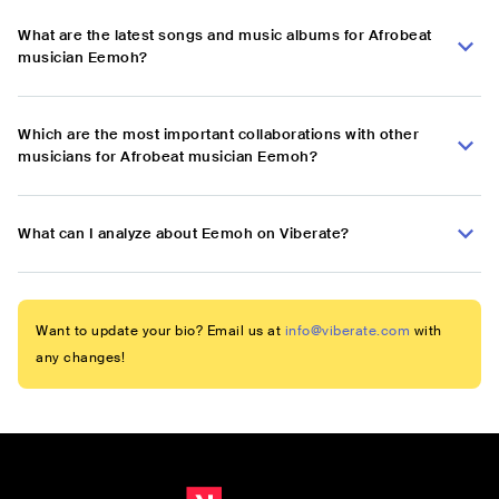
What are the latest songs and music albums for Afrobeat
musician Eemoh?
Which are the most important collaborations with other
musicians for Afrobeat musician Eemoh?
What can I analyze about Eemoh on Viberate?
Want to update your bio? Email us at
info@viberate.com
with
any changes!