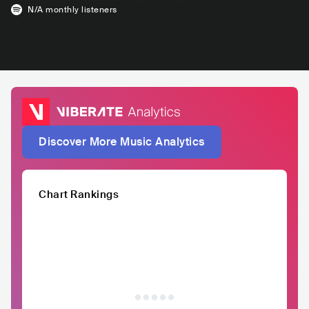
N/A
monthly listeners
Discover More Music Analytics
Chart Rankings