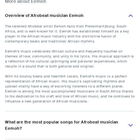
More about Eemoh
Overview of Afrobeat musician Eemoh
The talented Afrobeat artist Eemoh hails from Pietermaritzburg, South
Africa, and is well-known for it. Eemoh has established himself as a key
player in the African music industry with his distinctive fusion of
contemporary beats and traditional African rhythms.
Eemoh's music celebrates African culture and frequently touches on
themes of love, community, and unity in his lyrics. His musical approach is
a reflection of his cultural upbringing and personal experiences, which
results in a sound that is both genuine and original.
With its bouncy beats and heartfelt vocals, Eemoh's music is a perfect
representation of African music. His music's captivating rhythms and
upbeat vitality have a way of escorting listeners to a different planet.
Eemoh is among the most accomplished musicians in South Africa thanks
to his dedication to his craft and love of African music, and he continues to
influence a new generation of African musicians.
What are the most popular songs for Afrobeat musician
Eemoh?