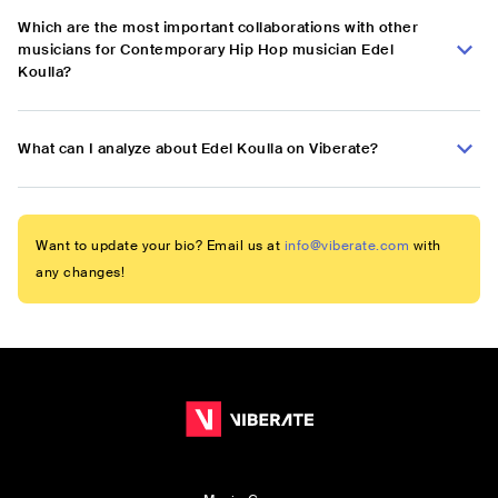
Which are the most important collaborations with other
musicians for Contemporary Hip Hop musician Edel
Koulla?
What can I analyze about Edel Koulla on Viberate?
Want to update your bio? Email us at
info@viberate.com
with
any changes!