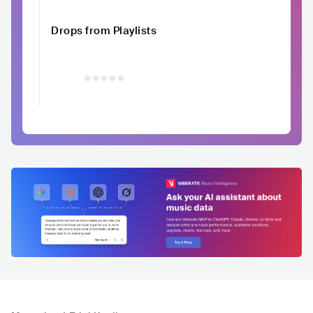
Drops from Playlists