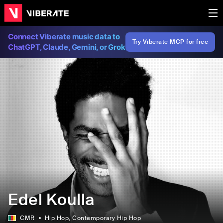
Connect Viberate music data to
Try Viberate MCP for free
ChatGPT, Claude, Gemini, or Grok
Edel Koulla
CMR
Hip Hop
, Contemporary Hip Hop