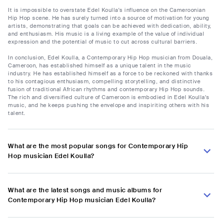
It is impossible to overstate Edel Koulla's influence on the Cameroonian
Hip Hop scene. He has surely turned into a source of motivation for young
artists, demonstrating that goals can be achieved with dedication, ability,
and enthusiasm. His music is a living example of the value of individual
expression and the potential of music to cut across cultural barriers.
In conclusion, Edel Koulla, a Contemporary Hip Hop musician from Douala,
Cameroon, has established himself as a unique talent in the music
industry. He has established himself as a force to be reckoned with thanks
to his contagious enthusiasm, compelling storytelling, and distinctive
fusion of traditional African rhythms and contemporary Hip Hop sounds.
The rich and diversified culture of Cameroon is embodied in Edel Koulla's
music, and he keeps pushing the envelope and inspiriting others with his
talent.
What are the most popular songs for Contemporary Hip
Hop musician Edel Koulla?
What are the latest songs and music albums for
Contemporary Hip Hop musician Edel Koulla?