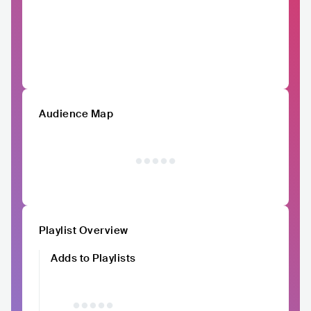
Audience Map
Playlist Overview
Adds to Playlists