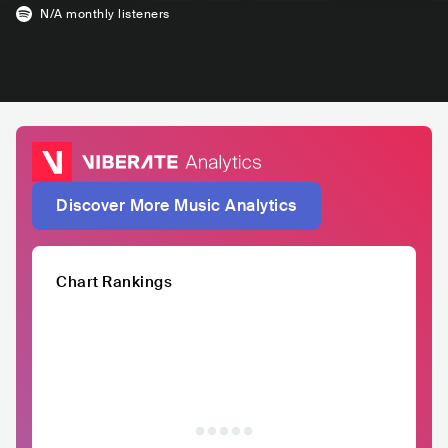
N/A
monthly listeners
Discover More Music Analytics
Chart Rankings