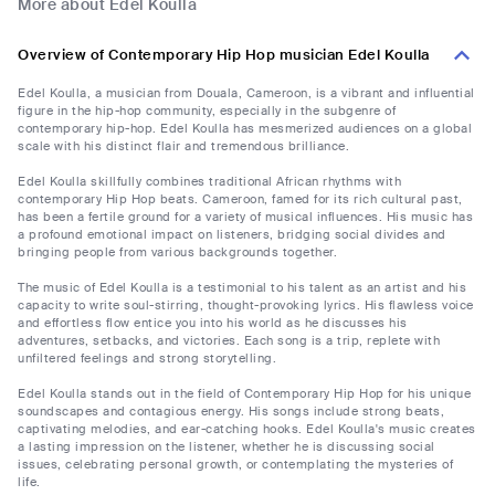
More about Edel Koulla
Overview of Contemporary Hip Hop musician Edel Koulla
Edel Koulla, a musician from Douala, Cameroon, is a vibrant and influential
figure in the hip-hop community, especially in the subgenre of
contemporary hip-hop. Edel Koulla has mesmerized audiences on a global
scale with his distinct flair and tremendous brilliance.
Edel Koulla skillfully combines traditional African rhythms with
contemporary Hip Hop beats. Cameroon, famed for its rich cultural past,
has been a fertile ground for a variety of musical influences. His music has
a profound emotional impact on listeners, bridging social divides and
bringing people from various backgrounds together.
The music of Edel Koulla is a testimonial to his talent as an artist and his
capacity to write soul-stirring, thought-provoking lyrics. His flawless voice
and effortless flow entice you into his world as he discusses his
adventures, setbacks, and victories. Each song is a trip, replete with
unfiltered feelings and strong storytelling.
Edel Koulla stands out in the field of Contemporary Hip Hop for his unique
soundscapes and contagious energy. His songs include strong beats,
captivating melodies, and ear-catching hooks. Edel Koulla's music creates
a lasting impression on the listener, whether he is discussing social
issues, celebrating personal growth, or contemplating the mysteries of
life.