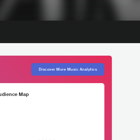
Discover More Music Analytics
udience Map