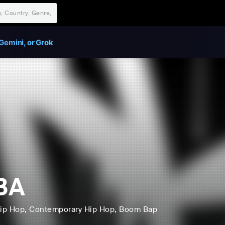
Gemini, or Grok
BA
ip Hop
, Contemporary Hip Hop
, Boom Bap