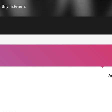
thly listeners
A