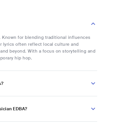
 Known for blending traditional influences
yrics often reflect local culture and
 and beyond. With a focus on storytelling and
porary hip hop.
A?
sician EDBA?