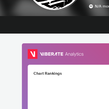
N/A
mon
Chart Rankings