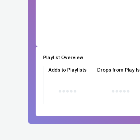
Playlist Overview
Adds to Playlists
Drops from Playlis