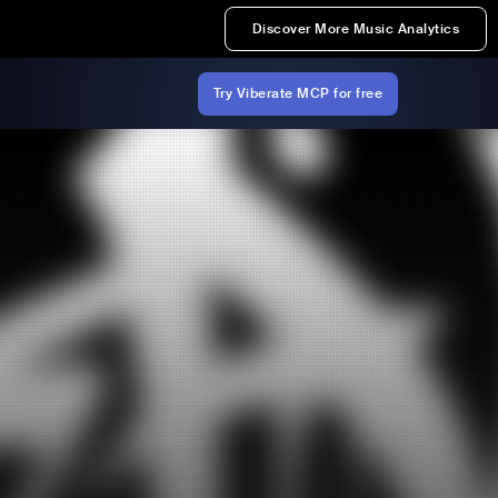
Discover More Music Analytics
Try Viberate MCP for free