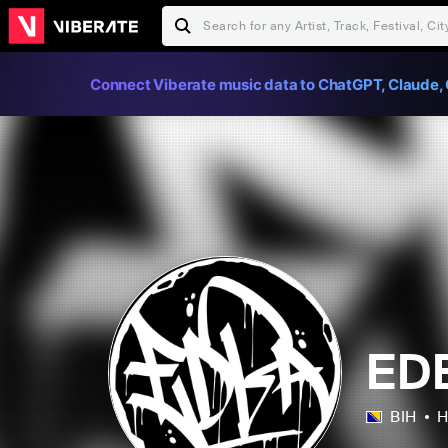
Connect Viberate music data to ChatGPT, Claude, 
ED
BIH
H