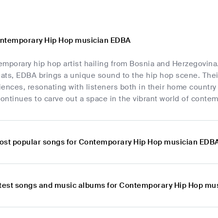
ontemporary Hip Hop musician EDBA
mporary hip hop artist hailing from Bosnia and Herzegovina.
ts, EDBA brings a unique sound to the hip hop scene. Their l
ences, resonating with listeners both in their home country
ntinues to carve out a space in the vibrant world of contem
ost popular songs for Contemporary Hip Hop musician EDB
atest songs and music albums for Contemporary Hip Hop mu