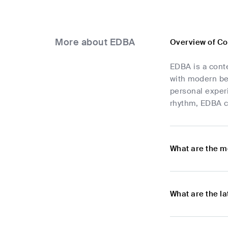
More about EDBA
Overview of C
EDBA is a conte
with modern bea
personal experi
rhythm, EDBA co
What are the m
What are the l