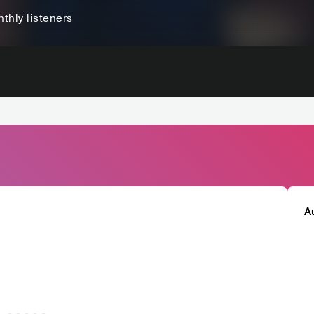
thly listeners
A