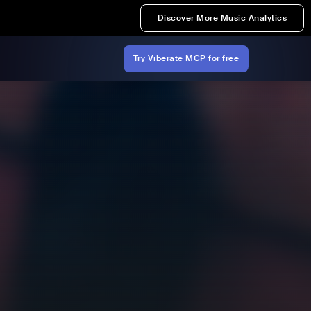
Discover More Music Analytics
Try Viberate MCP for free