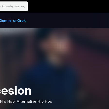
Gemini, or Grok
esion
Hip Hop
, Alternative Hip Hop