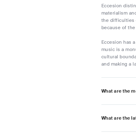
Eccesion distin
materialism and
the difficultie
because of the 
Eccesion has a 
music is a monu
cultural bounda
and making a l
What are the m
What are the l