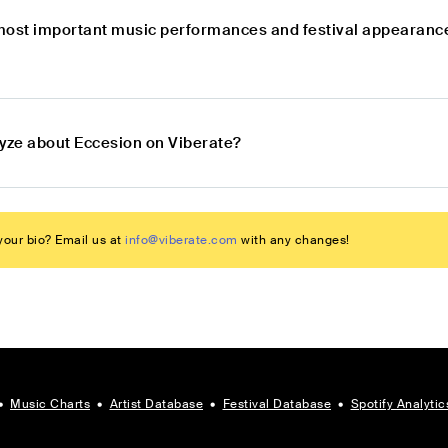
most important music performances and festival appearance
lyze about Eccesion on Viberate?
our bio? Email us at
info@viberate.com
with any changes!
•
Music Charts
•
Artist Database
•
Festival Database
•
Spotify Analytic