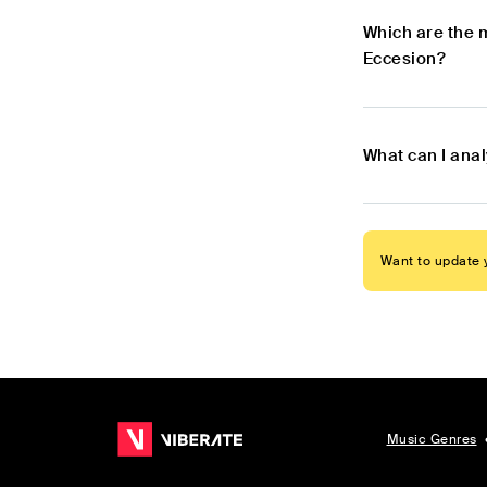
Which are the 
Eccesion?
What can I ana
Want to update y
Music Genres