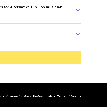
s for Alternative Hip Hop musician
s
•
Viberate for Music Professionals
•
Terms of Service