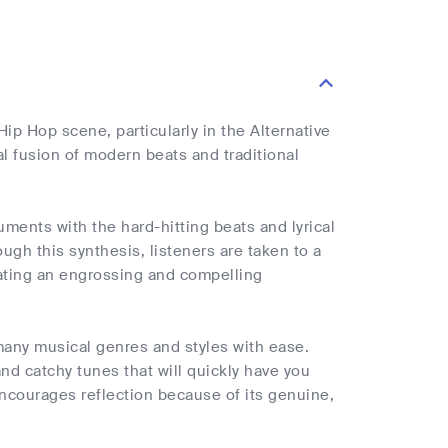
Hip Hop scene, particularly in the Alternative
l fusion of modern beats and traditional
uments with the hard-hitting beats and lyrical
ough this synthesis, listeners are taken to a
ating an engrossing and compelling
e many musical genres and styles with ease.
nd catchy tunes that will quickly have you
courages reflection because of its genuine,