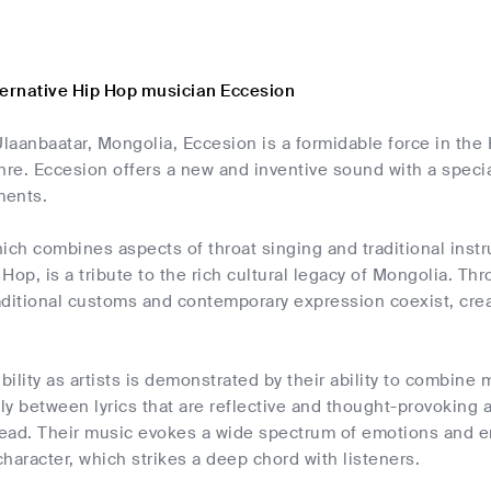
ternative Hip Hop musician Eccesion
Ulaanbaatar, Mongolia, Eccesion is a formidable force in the 
e. Eccesion offers a new and inventive sound with a specia
ments.
ich combines aspects of throat singing and traditional instr
Hop, is a tribute to the rich cultural legacy of Mongolia. Thr
aditional customs and contemporary expression coexist, cre
ibility as artists is demonstrated by their ability to combin
y between lyrics that are reflective and thought-provoking a
ead. Their music evokes a wide spectrum of emotions and en
haracter, which strikes a deep chord with listeners.