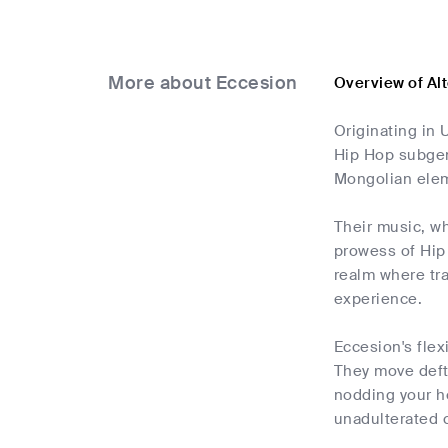
More about Eccesion
Overview of Al
Originating in 
Hip Hop subgenr
Mongolian ele
Their music, wh
prowess of Hip 
realm where tr
experience.
Eccesion's flex
They move deftl
nodding your h
unadulterated c