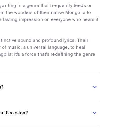
writing in a genre that frequently feeds on
om the wonders of their native Mongolia to
g a lasting impression on everyone who hears it
tinctive sound and profound lyrics. Their
 of music, a universal language, to heal
lia; it's a force that's redefining the genre
n?
ian Eccesion?