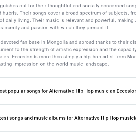
guishes out for their thoughtful and socially concerned song
 hubris. Their songs cover a broad spectrum of subjects, fr
s of daily living. Their music is relevant and powerful, makin
sincerity and passion with which they present it.
devoted fan base in Mongolia and abroad thanks to their dis
ment to the strength of artistic expression and the capacity
ries. Eccesion is more than simply a hip-hop artist from Mongo
asting impression on the world music landscape.
ost popular songs for Alternative Hip Hop musician Eccesio
atest songs and music albums for Alternative Hip Hop music