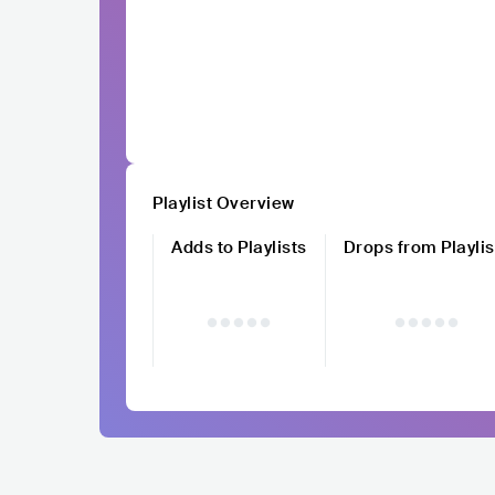
Playlist Overview
Adds to Playlists
Drops from Playlis