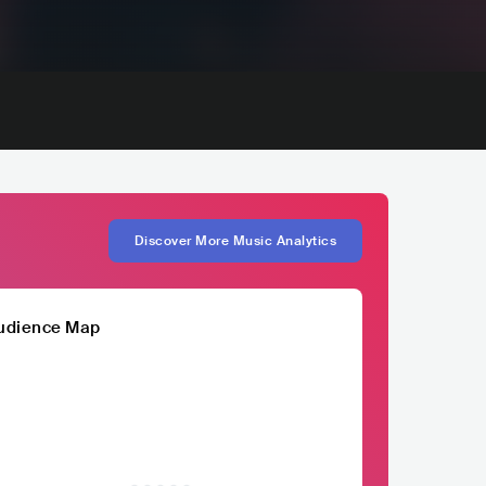
Discover More Music Analytics
udience Map