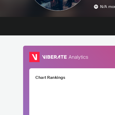
N/A
mon
Chart Rankings