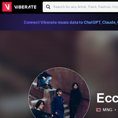
Connect Viberate music data to ChatGPT, Claude, 
Ecc
MNG