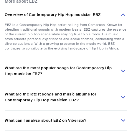
More about EBZ
Overview of Contemporary Hip Hop musician EBZ
EBZ is a Contemporary Hip Hop artist hailing from Cameroon. Known for
blending traditional sounds with modern beats, EBZ captures the essence
of the current hip hop scene while staying true to his roots. His music
often reflects personal experiences and social themes, connecting with a
diverse audience. With a growing presence in the music world, EBZ
continues to contribute to the evolving landscape of Hip Hop in Africa.
What are the most popular songs for Contemporary Hip
Hop musician EBZ?
What are the latest songs and music albums for
Contemporary Hip Hop musician EBZ?
What can I analyze about EBZ on Viberate?