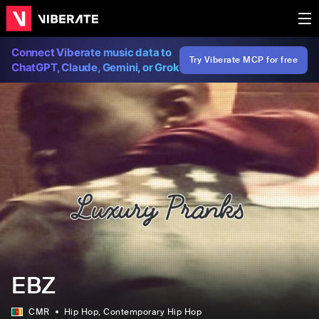
Connect Viberate music data to
Try Viberate MCP for free
ChatGPT, Claude, Gemini, or Grok
EBZ
CMR
Hip Hop
, Contemporary Hip Hop