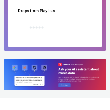
Drops from Playlists