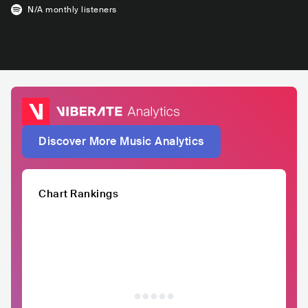
N/A
monthly listeners
Discover More Music Analytics
Chart Rankings