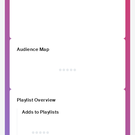
Audience Map
Playlist Overview
Adds to Playlists