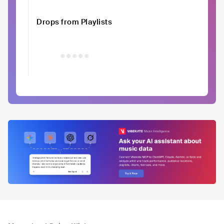
Drops from Playlists