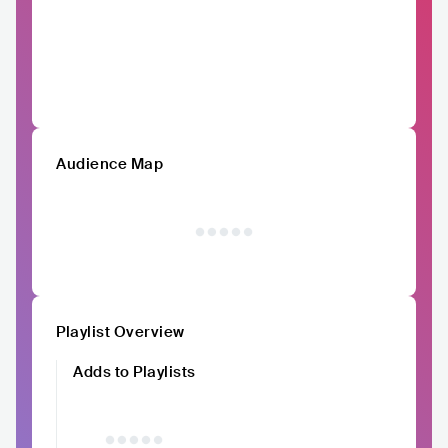
Audience Map
Playlist Overview
Adds to Playlists