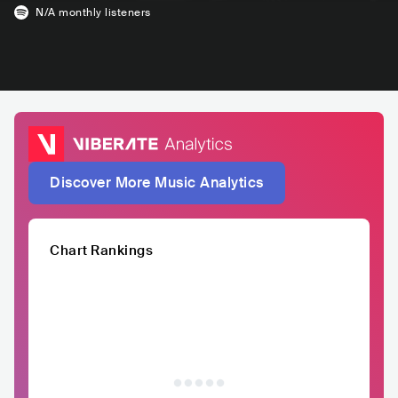
N/A
monthly listeners
Discover More Music Analytics
Chart Rankings