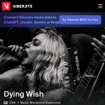
Connect Viberate music data to
Try Viberate MCP for free
ChatGPT, Claude, Gemini, or Grok
Dying Wish
USA
Metal
, Metalcore/Deathcore