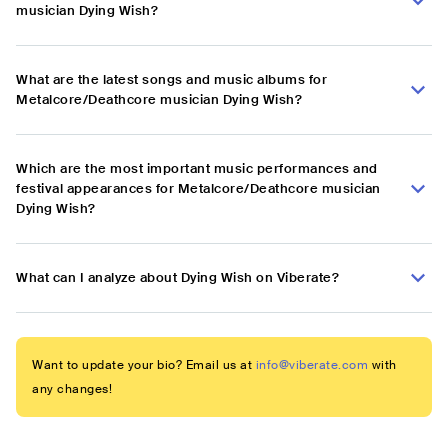
musician Dying Wish?
What are the latest songs and music albums for
Metalcore/Deathcore musician Dying Wish?
Which are the most important music performances and
festival appearances for Metalcore/Deathcore musician
Dying Wish?
What can I analyze about Dying Wish on Viberate?
Want to update your bio? Email us at
info@viberate.com
with
any changes!