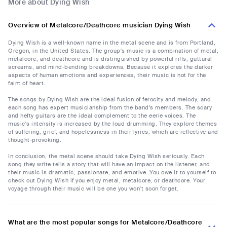
More about Dying Wish
Overview of Metalcore/Deathcore musician Dying Wish
Dying Wish is a well-known name in the metal scene and is from Portland,
Oregon, in the United States. The group's music is a combination of metal,
metalcore, and deathcore and is distinguished by powerful riffs, guttural
screams, and mind-bending breakdowns. Because it explores the darker
aspects of human emotions and experiences, their music is not for the
faint of heart.
The songs by Dying Wish are the ideal fusion of ferocity and melody, and
each song has expert musicianship from the band's members. The scary
and hefty guitars are the ideal complement to the eerie voices. The
music's intensity is increased by the loud drumming. They explore themes
of suffering, grief, and hopelessness in their lyrics, which are reflective and
thought-provoking.
In conclusion, the metal scene should take Dying Wish seriously. Each
song they write tells a story that will have an impact on the listener, and
their music is dramatic, passionate, and emotive. You owe it to yourself to
check out Dying Wish if you enjoy metal, metalcore, or deathcore. Your
voyage through their music will be one you won't soon forget.
What are the most popular songs for Metalcore/Deathcore