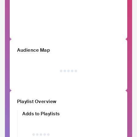
Audience Map
Playlist Overview
Adds to Playlists