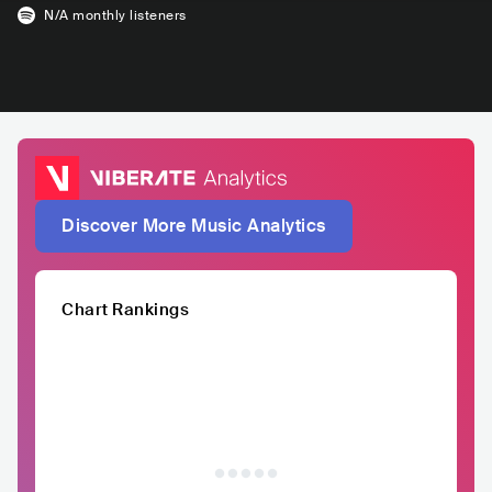
N/A
monthly listeners
Discover More Music Analytics
Chart Rankings