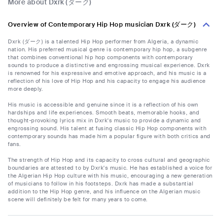
More about Dxrk (ダーク)
Overview of Contemporary Hip Hop musician Dxrk (ダーク)
Dxrk (ダーク) is a talented Hip Hop performer from Algeria, a dynamic
nation. His preferred musical genre is contemporary hip hop, a subgenre
that combines conventional hip hop components with contemporary
sounds to produce a distinctive and engrossing musical experience. Dxrk
is renowned for his expressive and emotive approach, and his music is a
reflection of his love of Hip Hop and his capacity to engage his audience
more deeply.
His music is accessible and genuine since it is a reflection of his own
hardships and life experiences. Smooth beats, memorable hooks, and
thought-provoking lyrics mix in Dxrk's music to provide a dynamic and
engrossing sound. His talent at fusing classic Hip Hop components with
contemporary sounds has made him a popular figure with both critics and
fans.
The strength of Hip Hop and its capacity to cross cultural and geographic
boundaries are attested to by Dxrk's music. He has established a voice for
the Algerian Hip Hop culture with his music, encouraging a new generation
of musicians to follow in his footsteps. Dxrk has made a substantial
addition to the Hip Hop genre, and his influence on the Algerian music
scene will definitely be felt for many years to come.