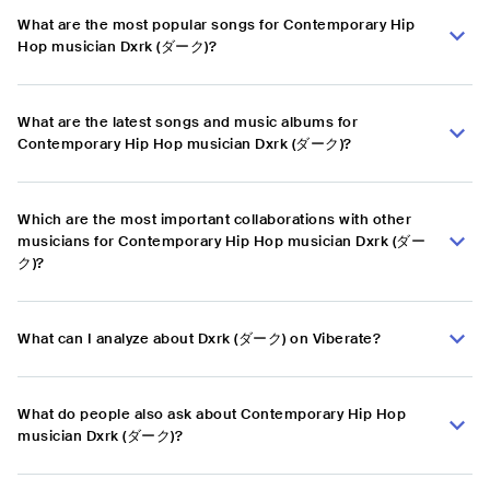
What are the most popular songs for Contemporary Hip
Hop musician Dxrk (ダーク)?
What are the latest songs and music albums for
Contemporary Hip Hop musician Dxrk (ダーク)?
Which are the most important collaborations with other
musicians for Contemporary Hip Hop musician Dxrk (ダー
ク)?
What can I analyze about Dxrk (ダーク) on Viberate?
What do people also ask about Contemporary Hip Hop
musician Dxrk (ダーク)?