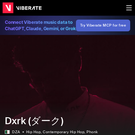
Connect Viberate music data to
Try Viberate MCP for free
ChatGPT, Claude, Gemini, or Grok
Dxrk (ダーク)
DZA
Hip Hop
, Contemporary Hip Hop
, Phonk