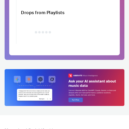
Drops from Playlists