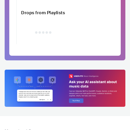
Drops from Playlists