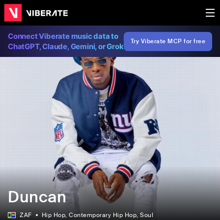
Connect Viberate music data to
Try Viberate MCP for free
ChatGPT, Claude, Gemini, or Grok
Duncan
ZAF
Hip Hop
, Contemporary Hip Hop
, Soul