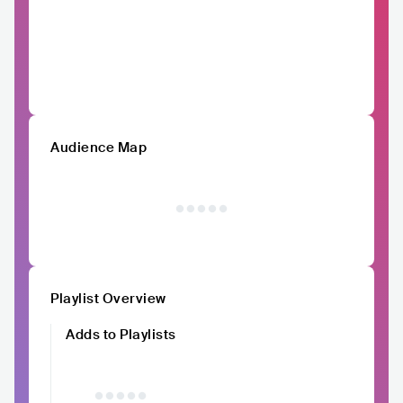
Audience Map
Playlist Overview
Adds to Playlists