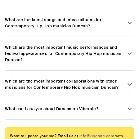
What are the latest songs and music albums for
Contemporary Hip Hop musician Duncan?
Which are the most important music performances and
festival appearances for Contemporary Hip Hop musician
Duncan?
Which are the most important collaborations with other
musicians for Contemporary Hip Hop musician Duncan?
What can I analyze about Duncan on Viberate?
Want to update your bio? Email us at
info@viberate.com
with