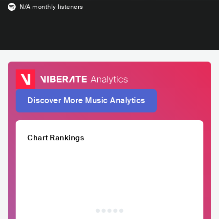
N/A
monthly listeners
Discover More Music Analytics
Chart Rankings