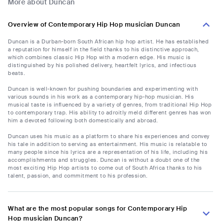
More about Duncan
Overview of Contemporary Hip Hop musician Duncan
Duncan is a Durban-born South African hip hop artist. He has established
a reputation for himself in the field thanks to his distinctive approach,
which combines classic Hip Hop with a modern edge. His music is
distinguished by his polished delivery, heartfelt lyrics, and infectious
beats.
Duncan is well-known for pushing boundaries and experimenting with
various sounds in his work as a contemporary hip-hop musician. His
musical taste is influenced by a variety of genres, from traditional Hip Hop
to contemporary trap. His ability to adroitly meld different genres has won
him a devoted following both domestically and abroad.
Duncan uses his music as a platform to share his experiences and convey
his tale in addition to serving as entertainment. His music is relatable to
many people since his lyrics are a representation of his life, including his
accomplishments and struggles. Duncan is without a doubt one of the
most exciting Hip Hop artists to come out of South Africa thanks to his
talent, passion, and commitment to his profession.
What are the most popular songs for Contemporary Hip
Hop musician Duncan?