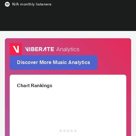
N/A
monthly listeners
Discover More Music Analytics
Chart Rankings