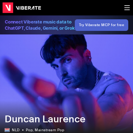
Connect Viberate music data to
Try Viberate MCP for free
ChatGPT, Claude, Gemini, or Grok
Duncan Laurence
NLD
Pop
, Mainstream Pop