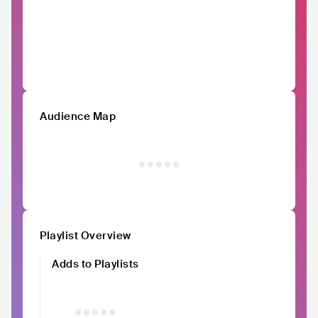
Audience Map
Playlist Overview
Adds to Playlists