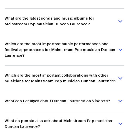
What are the latest songs and music albums for
Mainstream Pop musician Duncan Laurence?
Which are the most important music performances and
festival appearances for Mainstream Pop musician Duncan
Laurence?
Which are the most important collaborations with other
musicians for Mainstream Pop musician Duncan Laurence?
What can I analyze about Duncan Laurence on Viberate?
What do people also ask about Mainstream Pop musician
Duncan Laurence?