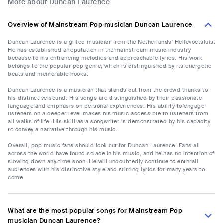
More about Duncan Laurence
Overview of Mainstream Pop musician Duncan Laurence
Duncan Laurence is a gifted musician from the Netherlands' Hellevoetsluis.
He has established a reputation in the mainstream music industry
because to his entrancing melodies and approachable lyrics. His work
belongs to the popular pop genre, which is distinguished by its energetic
beats and memorable hooks.
Duncan Laurence is a musician that stands out from the crowd thanks to
his distinctive sound. His songs are distinguished by their passionate
language and emphasis on personal experiences. His ability to engage
listeners on a deeper level makes his music accessible to listeners from
all walks of life. His skill as a songwriter is demonstrated by his capacity
to convey a narrative through his music.
Overall, pop music fans should look out for Duncan Laurence. Fans all
across the world have found solace in his music, and he has no intention of
slowing down any time soon. He will undoubtedly continue to enthrall
audiences with his distinctive style and stirring lyrics for many years to
come.
What are the most popular songs for Mainstream Pop
musician Duncan Laurence?