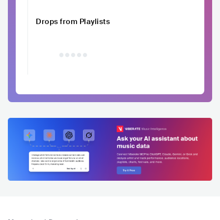
Drops from Playlists