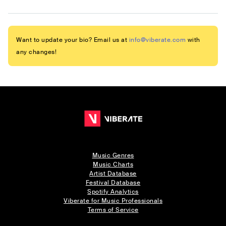
Want to update your bio? Email us at
info@viberate.com
with
any changes!
Music Genres
Music Charts
Artist Database
Festival Database
Spotify Analytics
Viberate for Music Professionals
Terms of Service