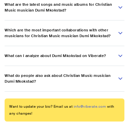
What are the latest songs and music albums for Christian
Music musician Dumi Mkokstad?
Which are the most important collaborations with other
musicians for Christian Music musician Dumi Mkokstad?
What can I analyze about Dumi Mkokstad on Viberate?
What do people also ask about Christian Music musician
Dumi Mkokstad?
Want to update your bio? Email us at
info@viberate.com
with
any changes!