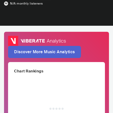
N/A
monthly listeners
Discover More Music Analytics
Chart Rankings