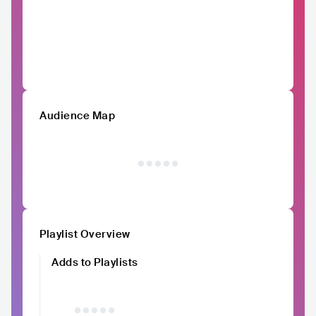
Audience Map
Playlist Overview
Adds to Playlists