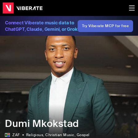
Connect Viberate music data to
Try Viberate MCP for free
ChatGPT, Claude, Gemini, or Grok
Dumi Mkokstad
ZAF
Religious
, Christian Music
, Gospel