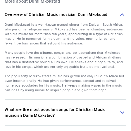
More about Dumi Mkokstad
Overview of Christian Music musician Dumi Mkokstad
Dumi Mkokstad is a well-known gospel singer from Durban, South Africa,
who performs religious music. Mkokstad has been enchanting audiences
with his music for more than ten years, specializing in a type of Christian
music. He is renowned for his commanding voice, moving lyrics, and
fervent performances that astound his audience.
Many people love the albums, songs, and collaborations that Mkokstad
has released. His music is a combination of gospel and African rhythms
that has a distinctive sound all its own. He speaks about hope, faith, and
love in his songs, which are not only enjoyable but also motivational.
The popularity of Mkokstad's music has grown not only in South Africa but
even internationally. He has given performances abroad and received
numerous accolades for his music. He keeps making waves in the music
business by using music to inspire people and give them hope.
What are the most popular songs for Christian Music
musician Dumi Mkokstad?