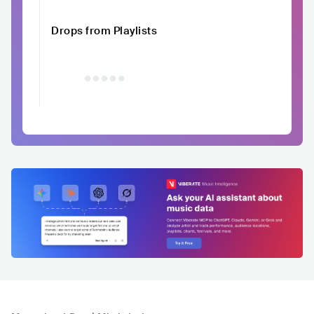
Drops from Playlists