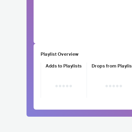
Playlist Overview
Adds to Playlists
Drops from Playlis