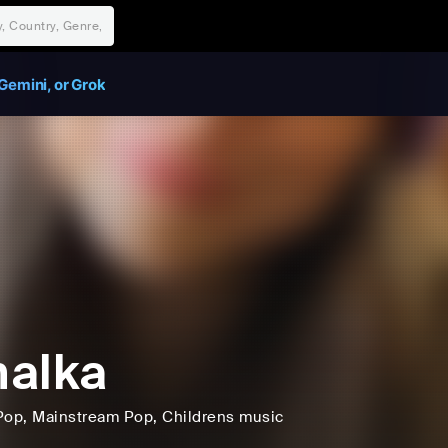
Gemini, or Grok
alka
Pop
, Mainstream Pop
, Childrens music