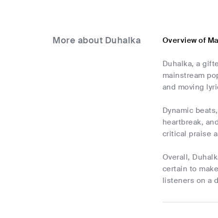
More about Duhalka
Overview of M
Duhalka, a gift
mainstream pop
and moving lyri
Dynamic beats, 
heartbreak, and
critical praise
Overall, Duhalk
certain to make
listeners on a 