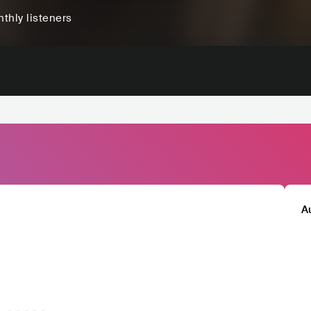
thly listeners
A