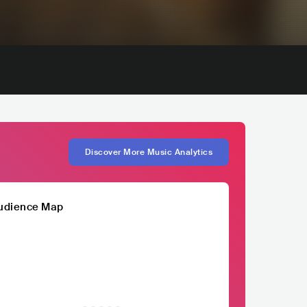
Discover More Music Analytics
udience Map