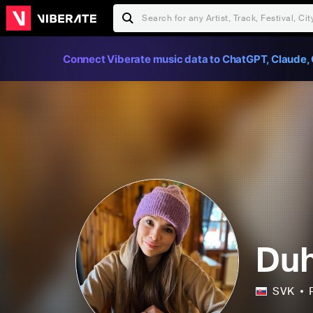
Connect Viberate music data to ChatGPT, Claude, 
Duh
SVK