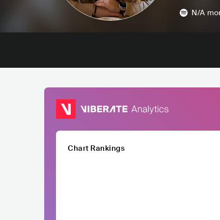
N/A
mon
Chart Rankings