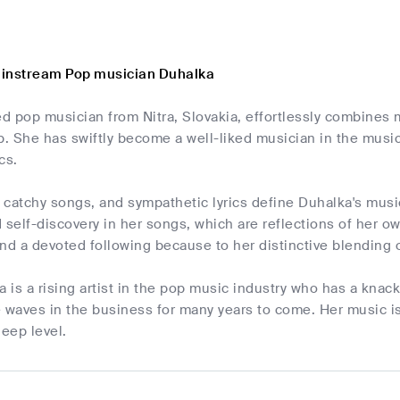
ainstream Pop musician Duhalka
ed pop musician from Nitra, Slovakia, effortlessly combine
. She has swiftly become a well-liked musician in the musi
cs.
catchy songs, and sympathetic lyrics define Duhalka's music
 self-discovery in her songs, which are reflections of her 
 and a devoted following because to her distinctive blendin
a is a rising artist in the pop music industry who has a knac
 waves in the business for many years to come. Her music is 
deep level.