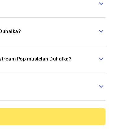
 Duhalka?
instream Pop musician Duhalka?