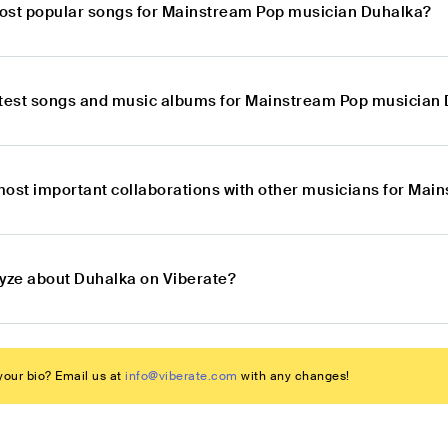
ost popular songs for Mainstream Pop musician Duhalka?
atest songs and music albums for Mainstream Pop musician
most important collaborations with other musicians for Ma
lyze about Duhalka on Viberate?
our bio? Email us at
info@viberate.com
with any changes!