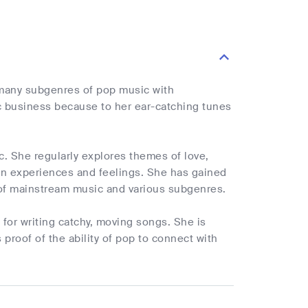
s many subgenres of pop music with
c business because to her ear-catching tunes
. She regularly explores themes of love,
own experiences and feelings. She has gained
g of mainstream music and various subgenres.
k for writing catchy, moving songs. She is
proof of the ability of pop to connect with