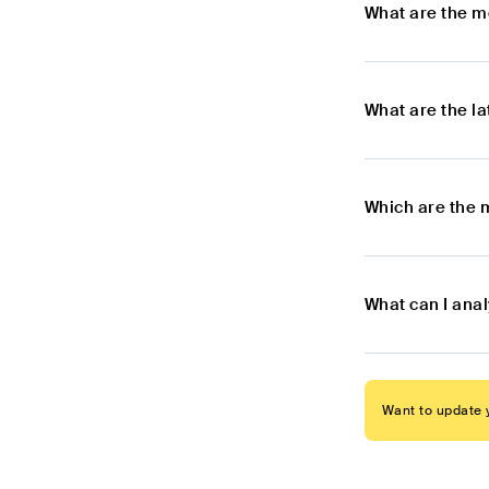
What are the m
What are the l
Which are the 
What can I ana
Want to update y