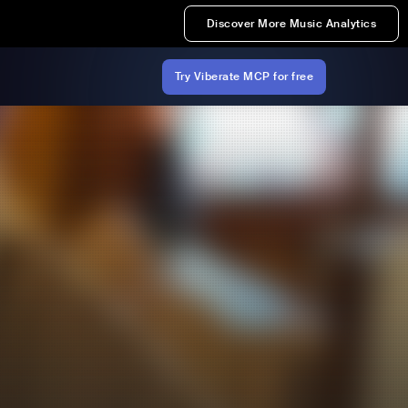
Discover More Music Analytics
Try Viberate MCP for free