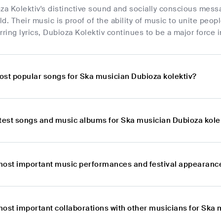
za Kolektiv's distinctive sound and socially conscious mess
rld. Their music is proof of the ability of music to unite peo
rring lyrics, Dubioza Kolektiv continues to be a major force
ost popular songs for Ska musician Dubioza kolektiv?
atest songs and music albums for Ska musician Dubioza kole
most important music performances and festival appearance
most important collaborations with other musicians for Ska 