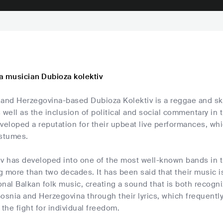
a musician Dubioza kolektiv
 and Herzegovina-based Dubioza Kolektiv is a reggae and ska
 well as the inclusion of political and social commentary in t
veloped a reputation for their upbeat live performances, whi
ostumes.
iv has developed into one of the most well-known bands in 
g more than two decades. It has been said that their music 
ional Balkan folk music, creating a sound that is both recogni
osnia and Herzegovina through their lyrics, which frequently
 the fight for individual freedom.