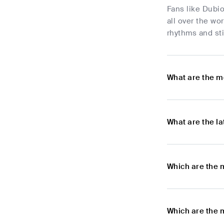
Fans like Dubio
all over the wo
rhythms and sti
What are the m
What are the l
Which are the 
Which are the 