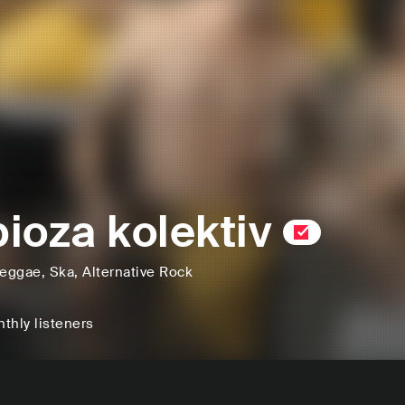
ioza kolektiv
eggae
, Ska
, Alternative Rock
thly listeners