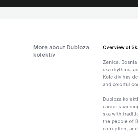
More about Dubioza
Overview of Sk
kolektiv
Zenica, Bosnia
ska rhythms, as
Kolektiv has de
and colorful c
Dubioza kolekt
career spannin
ska with tradit
the people of B
corruption, and