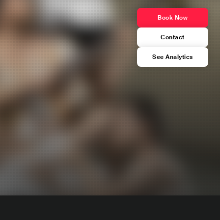
Book Now
Contact
See Analytics