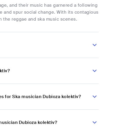
age, and their music has garnered a following
ple and spur social change. With its contagious
 in the reggae and ska music scenes.
ktiv?
s for Ska musician Dubioza kolektiv?
musician Dubioza kolektiv?