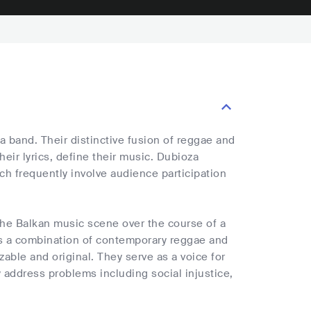
 band. Their distinctive fusion of reggae and
heir lyrics, define their music. Dubioza
ch frequently involve audience participation
the Balkan music scene over the course of a
is a combination of contemporary reggae and
zable and original. They serve as a voice for
 address problems including social injustice,