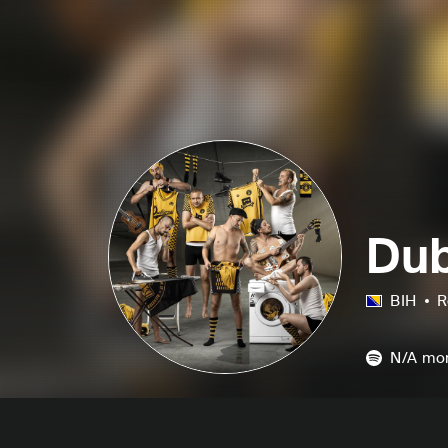
Dub
BIH
R
N/A
mon