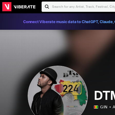
Connect Viberate music data to ChatGPT, Claude, 
DT
GIN
A