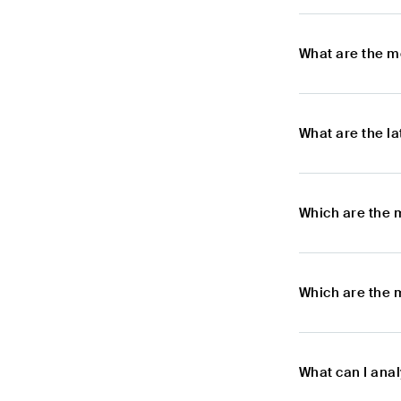
What are the m
What are the l
Which are the 
Which are the 
What can I ana