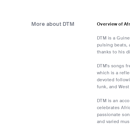
More about DTM
Overview of Af
DTM is a Guine
pulsing beats, 
thanks to his d
DTM's songs fre
which is a refl
devoted followi
funk, and West 
DTM is an acco
celebrates Afri
passionate song
and varied musi