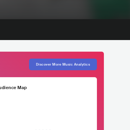
Discover More Music Analytics
udience Map