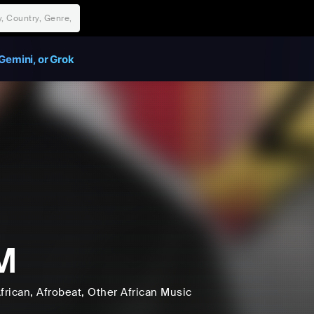
Gemini, or Grok
M
frican
, Afrobeat
, Other African Music