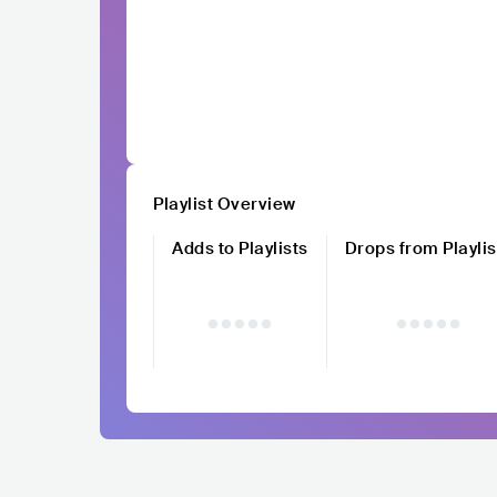
Playlist Overview
Adds to Playlists
Drops from Playlis