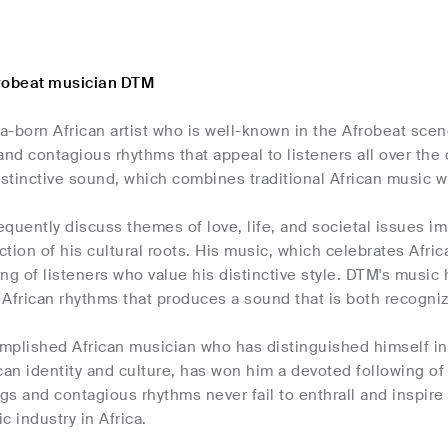
robeat musician DTM
a-born African artist who is well-known in the Afrobeat sce
and contagious rhythms that appeal to listeners all over th
istinctive sound, which combines traditional African music w
quently discuss themes of love, life, and societal issues im
ection of his cultural roots. His music, which celebrates Afri
ng of listeners who value his distinctive style. DTM's music 
African rhythms that produces a sound that is both recogni
mplished African musician who has distinguished himself in
can identity and culture, has won him a devoted following of l
s and contagious rhythms never fail to enthrall and inspire 
c industry in Africa.