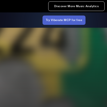
Discover More Music Analytics
Try Viberate MCP for free