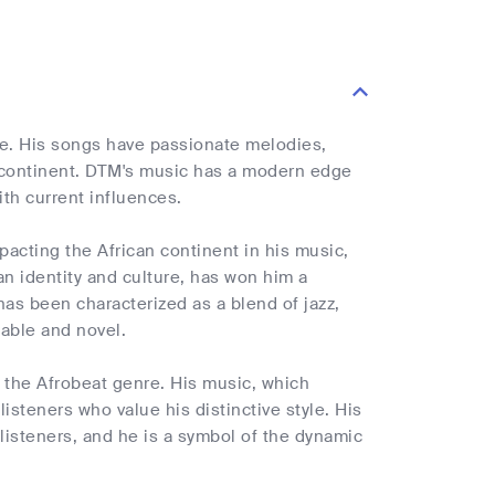
ne. His songs have passionate melodies,
e continent. DTM's music has a modern edge
ith current influences.
pacting the African continent in his music,
can identity and culture, has won him a
has been characterized as a blend of jazz,
zable and novel.
 the Afrobeat genre. His music, which
isteners who value his distinctive style. His
listeners, and he is a symbol of the dynamic