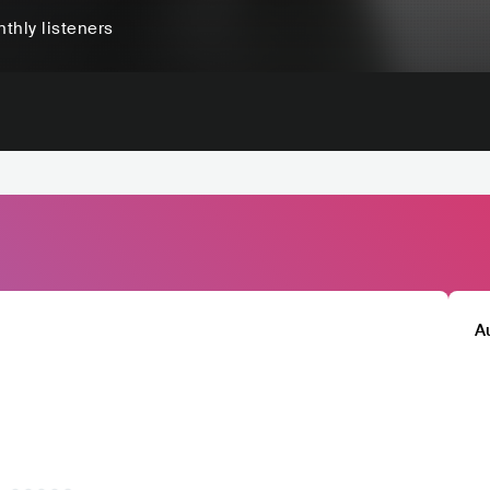
thly listeners
A