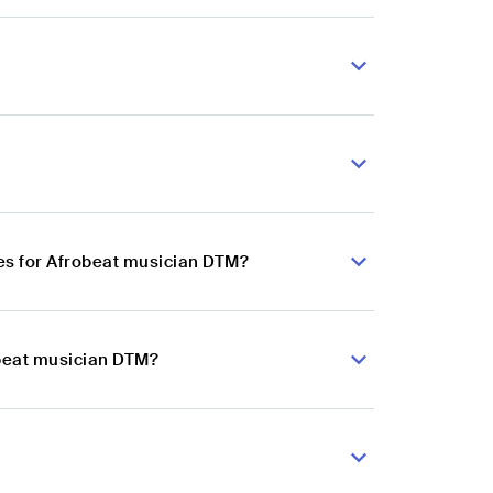
es for Afrobeat musician DTM?
obeat musician DTM?