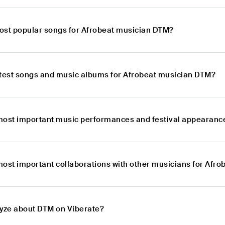
ost popular songs for Afrobeat musician DTM?
atest songs and music albums for Afrobeat musician DTM?
most important music performances and festival appearanc
most important collaborations with other musicians for Afr
lyze about DTM on Viberate?