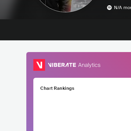
N/A
mon
Chart Rankings