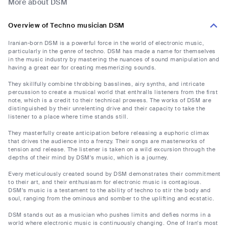
More about DSM
Overview of Techno musician DSM
Iranian-born DSM is a powerful force in the world of electronic music,
particularly in the genre of techno. DSM has made a name for themselves
in the music industry by mastering the nuances of sound manipulation and
having a great ear for creating mesmerizing sounds.
They skillfully combine throbbing basslines, airy synths, and intricate
percussion to create a musical world that enthralls listeners from the first
note, which is a credit to their technical prowess. The works of DSM are
distinguished by their unrelenting drive and their capacity to take the
listener to a place where time stands still.
They masterfully create anticipation before releasing a euphoric climax
that drives the audience into a frenzy. Their songs are masterworks of
tension and release. The listener is taken on a wild excursion through the
depths of their mind by DSM's music, which is a journey.
Every meticulously created sound by DSM demonstrates their commitment
to their art, and their enthusiasm for electronic music is contagious.
DSM's music is a testament to the ability of techno to stir the body and
soul, ranging from the ominous and somber to the uplifting and ecstatic.
DSM stands out as a musician who pushes limits and defies norms in a
world where electronic music is continuously changing. One of Iran's most