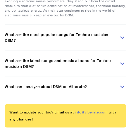
exciting electronic music performers, they stand out from the crowd
thanks to their distinctive combination of inventiveness, technical mastery,
and contagious energy. As their star continues to rise in the world of
electronic music, keep an eye out for DSM.
What are the most popular songs for Techno musician
DSM?
What are the latest songs and music albums for Techno
musician DSM?
What can I analyze about DSM on Viberate?
Want to update your bio? Email us at
info@viberate.com
with
any changes!