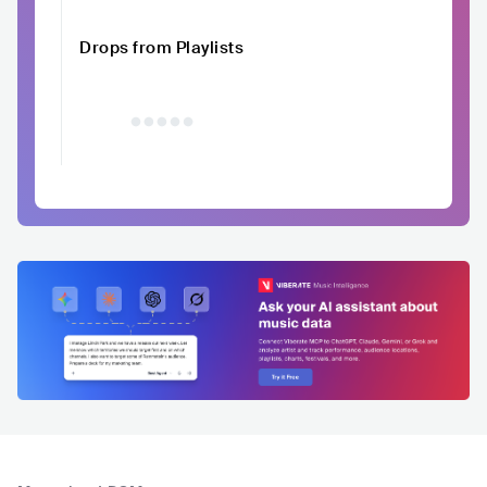
Drops from Playlists