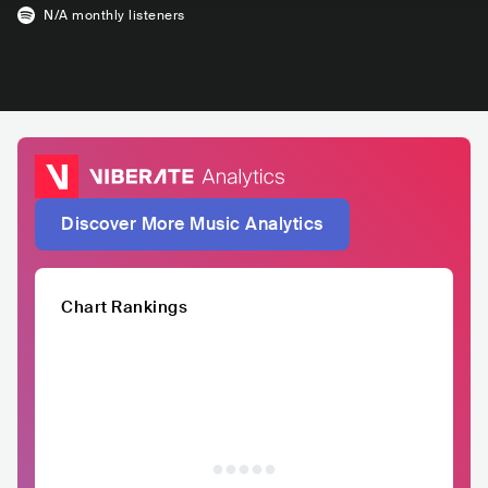
N/A
monthly listeners
Discover More Music Analytics
Chart Rankings