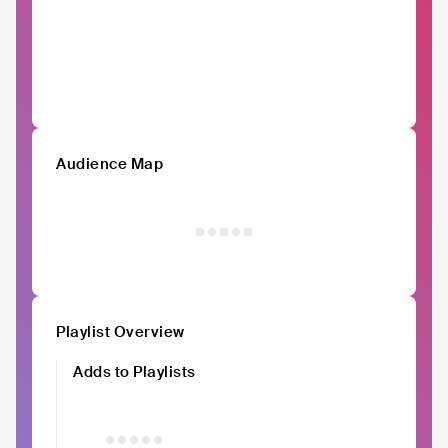
Audience Map
Playlist Overview
Adds to Playlists