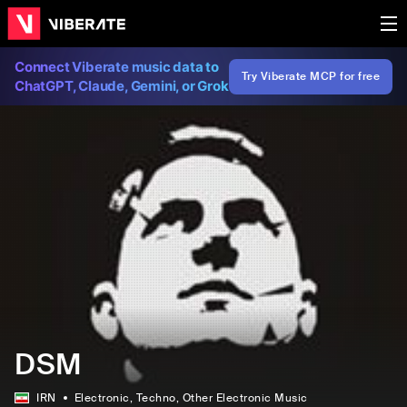
Connect Viberate music data to
Try Viberate MCP for free
ChatGPT, Claude, Gemini, or Grok
DSM
IRN
Electronic
, Techno
, Other Electronic Music