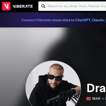
Connect Viberate music data to ChatGPT, Claude, 
Dr
MAR