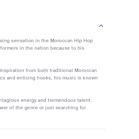
rising sensation in the Moroccan Hip Hop
formers in the nation because to his
nspiration from both traditional Moroccan
ics and enticing hooks, his music is known
ntagious energy and tremendous talent.
wer of the genre or just searching for