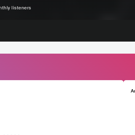
thly listeners
A