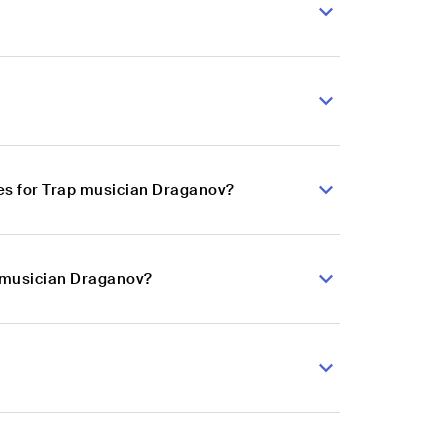
es for Trap musician Draganov?
p musician Draganov?