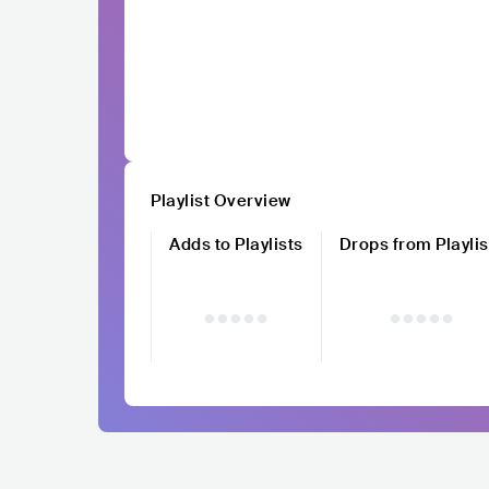
Playlist Overview
Adds to Playlists
Drops from Playlis