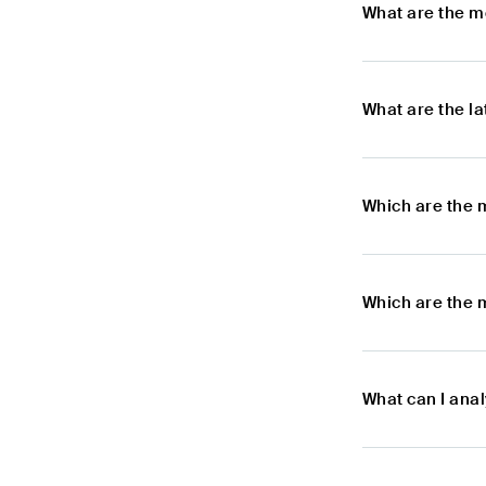
What are the m
What are the l
Which are the 
Which are the 
What can I ana