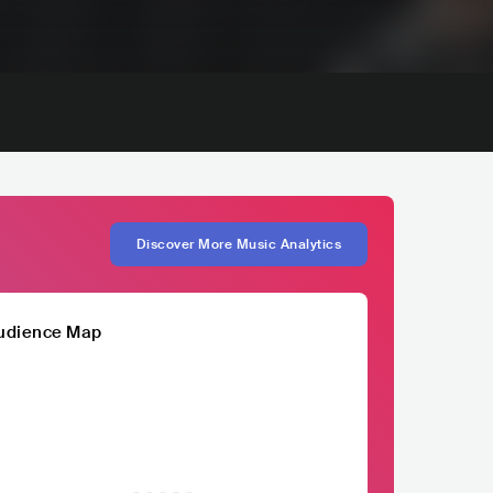
Discover More Music Analytics
udience Map