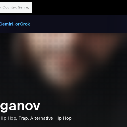
Gemini, or Grok
aganov
Hip Hop
, Trap
, Alternative Hip Hop