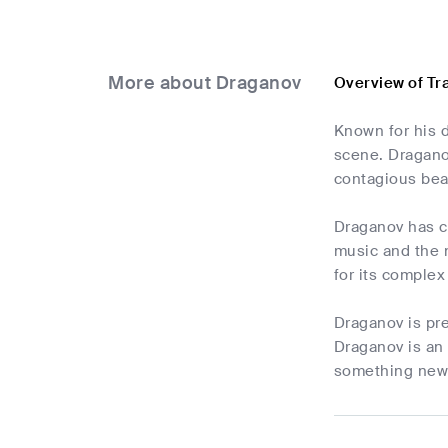
More about Draganov
Overview of Tr
Known for his d
scene. Dragano
contagious bea
Draganov has c
music and the n
for its complex
Draganov is pr
Draganov is an 
something new 