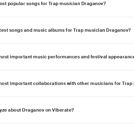
ost popular songs for Trap musician Draganov?
atest songs and music albums for Trap musician Draganov?
most important music performances and festival appearanc
most important collaborations with other musicians for Tra
lyze about Draganov on Viberate?