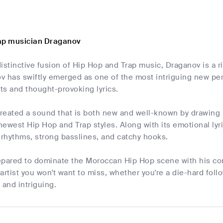
ap musician Draganov
istinctive fusion of Hip Hop and Trap music, Draganov is a 
v has swiftly emerged as one of the most intriguing new per
ts and thought-provoking lyrics.
reated a sound that is both new and well-known by drawing i
ewest Hip Hop and Trap styles. Along with its emotional lyr
 rhythms, strong basslines, and catchy hooks.
epared to dominate the Moroccan Hip Hop scene with his co
artist you won't want to miss, whether you're a die-hard follo
and intriguing.