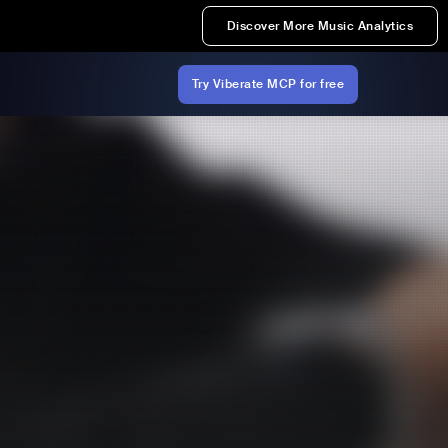
Discover More Music Analytics
Try Viberate MCP for free