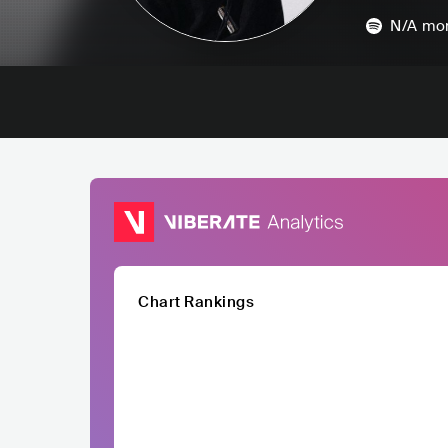
N/A
mon
Chart Rankings