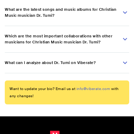
What are the latest songs and music albums for Christian
Music musician Dr. Tumi?
Which are the most important collaborations with other
musicians for Christian Music musician Dr. Tumi?
What can I analyze about Dr. Tumi on Viberate?
Want to update your bio? Email us at
info@viberate.com
with
any changes!