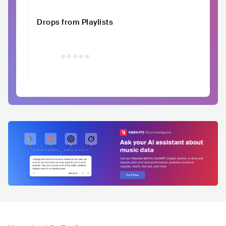
Drops from Playlists