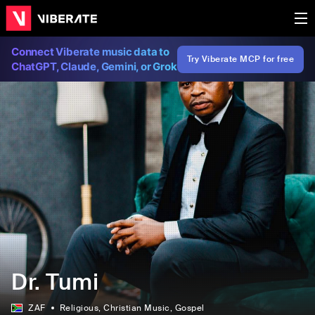
Connect Viberate music data to
Try Viberate MCP for free
ChatGPT, Claude, Gemini, or Grok
Dr. Tumi
ZAF
Religious
, Christian Music
, Gospel