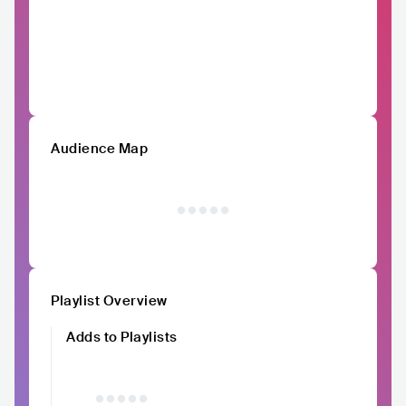
Audience Map
Playlist Overview
Adds to Playlists