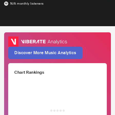
N/A
monthly listeners
Discover More Music Analytics
Chart Rankings