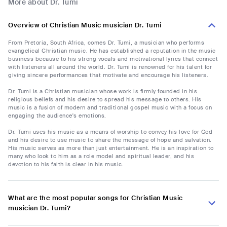
More about Dr. Tumi
Overview of Christian Music musician Dr. Tumi
From Pretoria, South Africa, comes Dr. Tumi, a musician who performs
evangelical Christian music. He has established a reputation in the music
business because to his strong vocals and motivational lyrics that connect
with listeners all around the world. Dr. Tumi is renowned for his talent for
giving sincere performances that motivate and encourage his listeners.
Dr. Tumi is a Christian musician whose work is firmly founded in his
religious beliefs and his desire to spread his message to others. His
music is a fusion of modern and traditional gospel music with a focus on
engaging the audience's emotions.
Dr. Tumi uses his music as a means of worship to convey his love for God
and his desire to use music to share the message of hope and salvation.
His music serves as more than just entertainment. He is an inspiration to
many who look to him as a role model and spiritual leader, and his
devotion to his faith is clear in his music.
What are the most popular songs for Christian Music
musician Dr. Tumi?