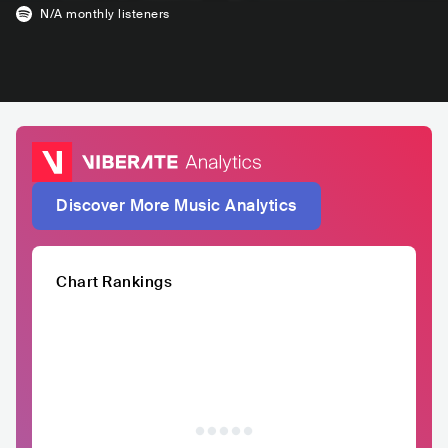
N/A
monthly listeners
Discover More Music Analytics
Chart Rankings