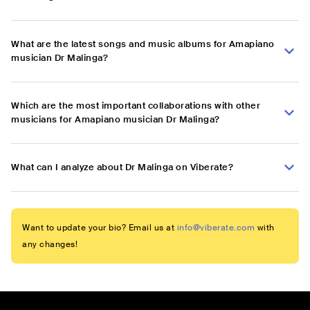
What are the latest songs and music albums for Amapiano
musician Dr Malinga?
Which are the most important collaborations with other
musicians for Amapiano musician Dr Malinga?
What can I analyze about Dr Malinga on Viberate?
Want to update your bio? Email us at
info@viberate.com
with
any changes!