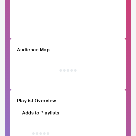
Audience Map
Playlist Overview
Adds to Playlists