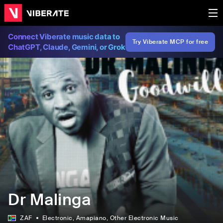
Connect Viberate music data to
Try Viberate MCP for free
ChatGPT, Claude, Gemini, or Grok
Dr Malinga
ZAF
Electronic
, Amapiano
, Other Electronic Music