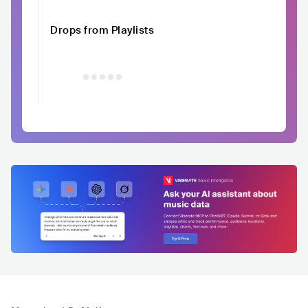
Drops from Playlists