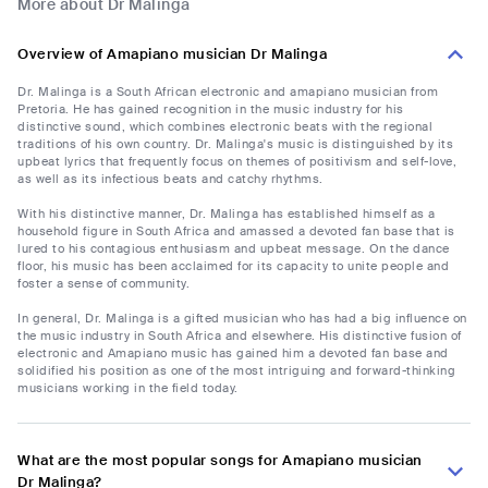
More about Dr Malinga
Overview of Amapiano musician Dr Malinga
Dr. Malinga is a South African electronic and amapiano musician from
Pretoria. He has gained recognition in the music industry for his
distinctive sound, which combines electronic beats with the regional
traditions of his own country. Dr. Malinga's music is distinguished by its
upbeat lyrics that frequently focus on themes of positivism and self-love,
as well as its infectious beats and catchy rhythms.
With his distinctive manner, Dr. Malinga has established himself as a
household figure in South Africa and amassed a devoted fan base that is
lured to his contagious enthusiasm and upbeat message. On the dance
floor, his music has been acclaimed for its capacity to unite people and
foster a sense of community.
In general, Dr. Malinga is a gifted musician who has had a big influence on
the music industry in South Africa and elsewhere. His distinctive fusion of
electronic and Amapiano music has gained him a devoted fan base and
solidified his position as one of the most intriguing and forward-thinking
musicians working in the field today.
What are the most popular songs for Amapiano musician
Dr Malinga?