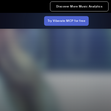
Discover More Music Analytics
Try Viberate MCP for free