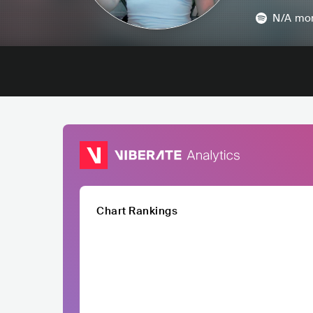
N/A
mon
Chart Rankings