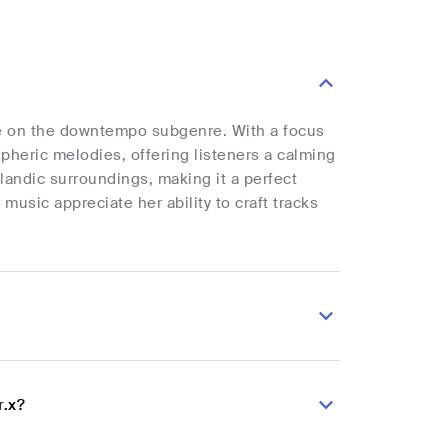
take on the downtempo subgenre. With a focus
heric melodies, offering listeners a calming
landic surroundings, making it a perfect
usic appreciate her ability to craft tracks
r.x?