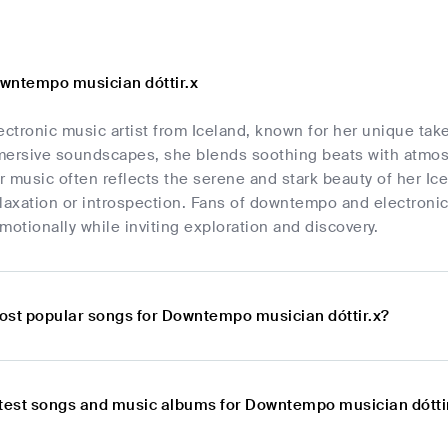
wntempo musician dóttir.x
electronic music artist from Iceland, known for her unique 
mersive soundscapes, she blends soothing beats with atmosp
 music often reflects the serene and stark beauty of her Ice
laxation or introspection. Fans of downtempo and electronic m
motionally while inviting exploration and discovery.
ost popular songs for Downtempo musician dóttir.x?
atest songs and music albums for Downtempo musician dótti