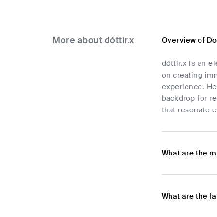
More about dóttir.x
Overview of Do
dóttir.x is an 
on creating im
experience. Her
backdrop for re
that resonate e
What are the m
What are the l