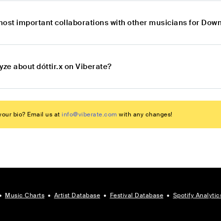
most important collaborations with other musicians for Dow
yze about dóttir.x on Viberate?
our bio? Email us at
info@viberate.com
with any changes!
•
Music Charts
•
Artist Database
•
Festival Database
•
Spotify Analytic