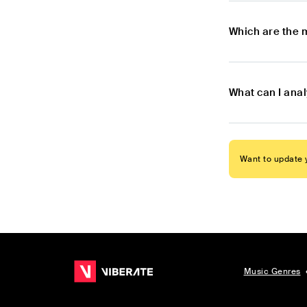
Which are the 
What can I anal
Want to update y
Music Genres