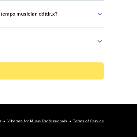
ntempo musician dóttir.x?
s
•
Viberate for Music Professionals
•
Terms of Service