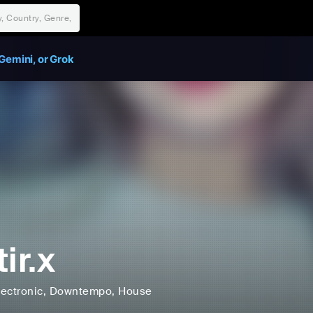
Gemini, or Grok
ir.x
lectronic
, Downtempo
, House