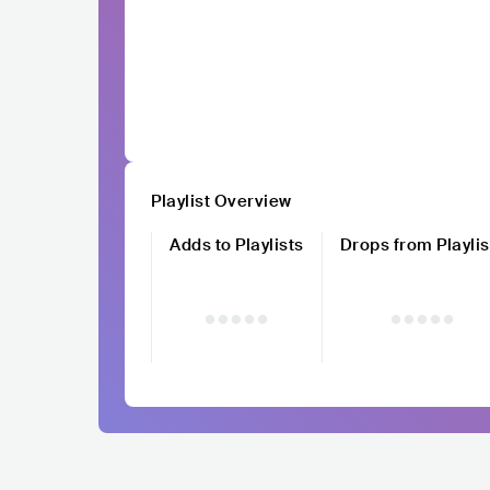
Playlist Overview
Adds to Playlists
Drops from Playlis