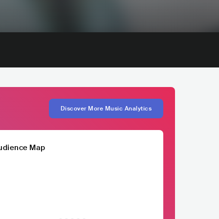
Discover More Music Analytics
udience Map