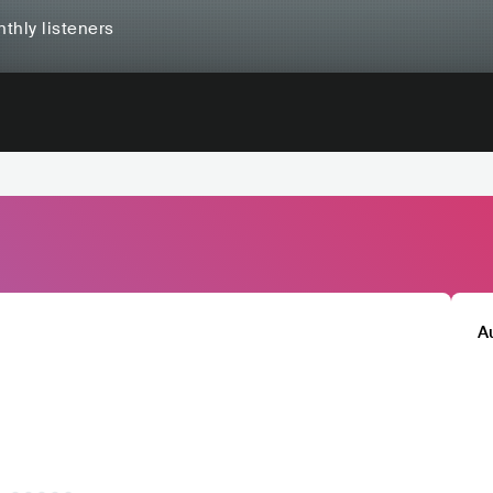
thly listeners
A