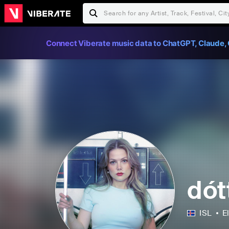
Connect Viberate music data to ChatGPT, Claude, 
dótt
ISL
E