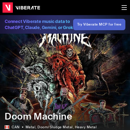
Connect Viberate music data to
Try Viberate MCP for free
ChatGPT, Claude, Gemini, or Grok
Doom Machine
CAN
Metal
, Doom/Sludge Metal
, Heavy Metal