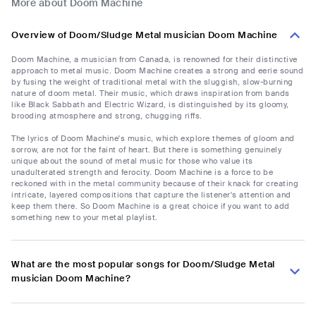
More about Doom Machine
Overview of Doom/Sludge Metal musician Doom Machine
Doom Machine, a musician from Canada, is renowned for their distinctive
approach to metal music. Doom Machine creates a strong and eerie sound
by fusing the weight of traditional metal with the sluggish, slow-burning
nature of doom metal. Their music, which draws inspiration from bands
like Black Sabbath and Electric Wizard, is distinguished by its gloomy,
brooding atmosphere and strong, chugging riffs.
The lyrics of Doom Machine's music, which explore themes of gloom and
sorrow, are not for the faint of heart. But there is something genuinely
unique about the sound of metal music for those who value its
unadulterated strength and ferocity. Doom Machine is a force to be
reckoned with in the metal community because of their knack for creating
intricate, layered compositions that capture the listener's attention and
keep them there. So Doom Machine is a great choice if you want to add
something new to your metal playlist.
What are the most popular songs for Doom/Sludge Metal
musician Doom Machine?