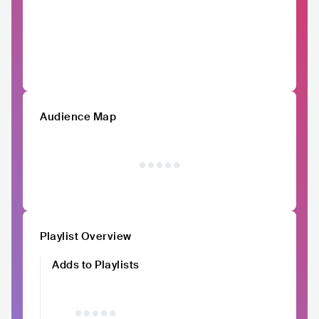
Audience Map
Playlist Overview
Adds to Playlists