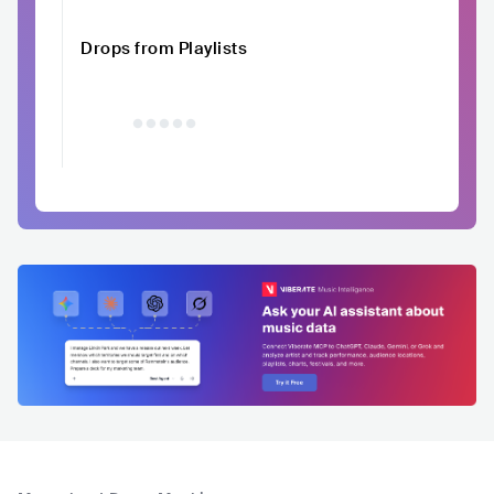
Drops from Playlists