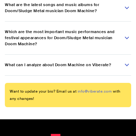
What are the latest songs and music albums for
Doom/Sludge Metal musician Doom Machine?
Which are the most important music performances and
festival appearances for Doom/Sludge Metal musician
Doom Machine?
What can I analyze about Doom Machine on Viberate?
Want to update your bio? Email us at
info@viberate.com
with
any changes!