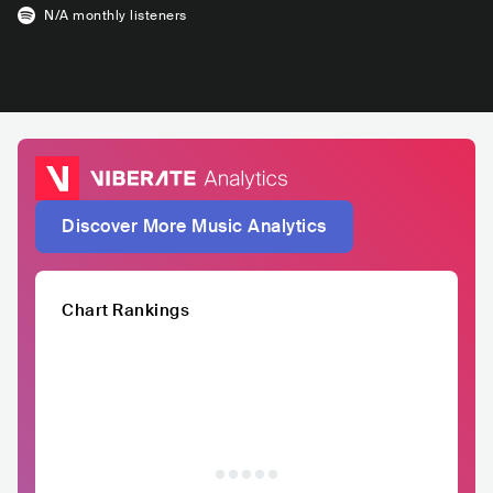
N/A
monthly listeners
Discover More Music Analytics
Chart Rankings