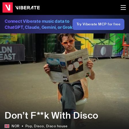
Connect Viberate music data to
Try Viberate MCP for free
ChatGPT, Claude, Gemini, or Grok
Don’t F**k With Disco
NOR
Pop
, Disco
, Disco house