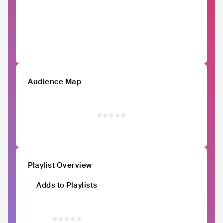
Audience Map
Playlist Overview
Adds to Playlists