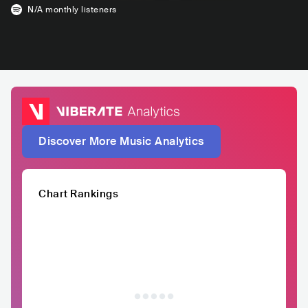
N/A
monthly listeners
Discover More Music Analytics
Chart Rankings