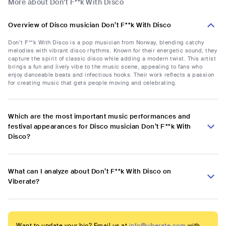
More about Don’t F**k With Disco
Overview of Disco musician Don’t F**k With Disco
Don’t F**k With Disco is a pop musician from Norway, blending catchy
melodies with vibrant disco rhythms. Known for their energetic sound, they
capture the spirit of classic disco while adding a modern twist. This artist
brings a fun and lively vibe to the music scene, appealing to fans who
enjoy danceable beats and infectious hooks. Their work reflects a passion
for creating music that gets people moving and celebrating.
Which are the most important music performances and
festival appearances for Disco musician Don’t F**k With
Disco?
What can I analyze about Don’t F**k With Disco on
Viberate?
Want to update your bio? Email us at
info@viberate.com
with