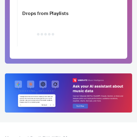
Drops from Playlists