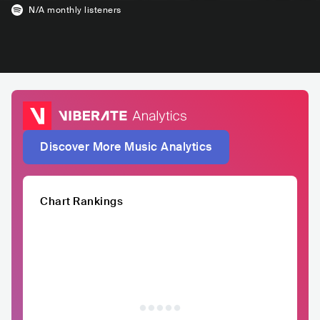
N/A
monthly listeners
Discover More Music Analytics
Chart Rankings