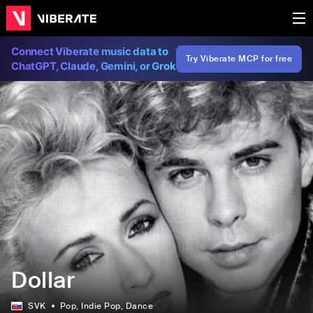
Connect Viberate music data to
Try Viberate MCP for free
ChatGPT, Claude, Gemini, or Grok
Dollar
SVK
Pop
, Indie Pop
, Dance