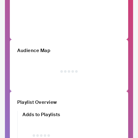
Audience Map
Playlist Overview
Adds to Playlists