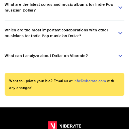
What are the latest songs and music albums for Indie Pop
musician Dollar?
Which are the most important collaborations with other
musicians for Indie Pop musician Dollar?
What can I analyze about Dollar on Viberate?
Want to update your bio? Email us at
info@viberate.com
with
any changes!