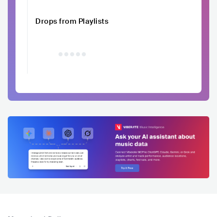
Drops from Playlists