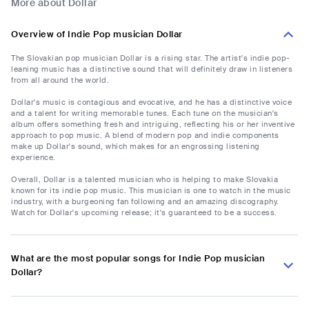
More about Dollar
Overview of Indie Pop musician Dollar
The Slovakian pop musician Dollar is a rising star. The artist's indie pop-
leaning music has a distinctive sound that will definitely draw in listeners
from all around the world.
Dollar's music is contagious and evocative, and he has a distinctive voice
and a talent for writing memorable tunes. Each tune on the musician's
album offers something fresh and intriguing, reflecting his or her inventive
approach to pop music. A blend of modern pop and indie components
make up Dollar's sound, which makes for an engrossing listening
experience.
Overall, Dollar is a talented musician who is helping to make Slovakia
known for its indie pop music. This musician is one to watch in the music
industry, with a burgeoning fan following and an amazing discography.
Watch for Dollar's upcoming release; it's guaranteed to be a success.
What are the most popular songs for Indie Pop musician
Dollar?