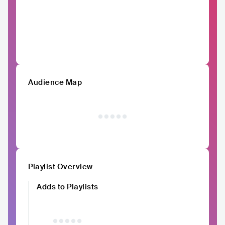
Audience Map
Playlist Overview
Adds to Playlists