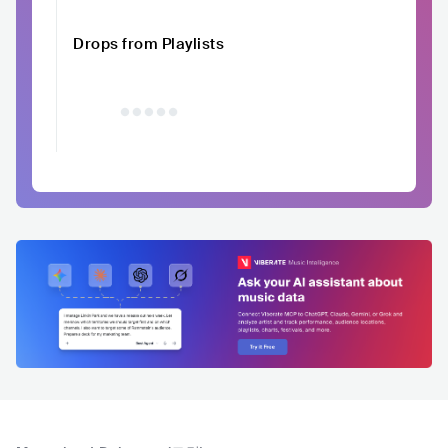
Drops from Playlists