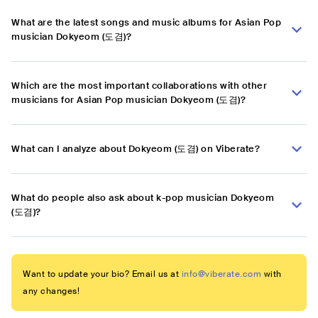
What are the latest songs and music albums for Asian Pop
musician Dokyeom (도겸)?
Which are the most important collaborations with other
musicians for Asian Pop musician Dokyeom (도겸)?
What can I analyze about Dokyeom (도겸) on Viberate?
What do people also ask about k-pop musician Dokyeom
(도겸)?
Want to update your bio? Email us at
info@viberate.com
with
any changes!