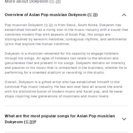
More about Dokyeom (도겸)
Overview of Asian Pop musician Dokyeom (도겸)
Pop musician Dokyeom (도겸) is from Seoul, South Korea. Dokyeom has
established himself as a rising star in the music industry with a sound that
combines modern Pop with aspects of Asian Pop. His songs are
distinguished by earworm melodies, contagious rhythms, and sentimental
lyrics that explore the human condition.
Dokyeom is a musician renowned for his capacity to engage listeners
through his songs. All ages of listeners can relate to the emotion and
genuineness that are present in his songs. Dokyeom delivers an intensity
and passion to his music that is unmatched in the business, whether he is
performing for a crowded stadium or recording in the studio.
Overall, Dokyeom is a gifted artist who has established himself in the
cutthroat Pop music industry. He has won over fans all around the world
with his distinctive fusion of modern music and Asian pop, and he never
stops inspiring new generations of musicians and music lovers.
What are the most popular songs for Asian Pop musician
Dokyeom (도겸)?