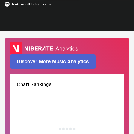
N/A
monthly listeners
Discover More Music Analytics
Chart Rankings