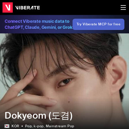
Connect Viberate music data to
Try Viberate MCP for free
ChatGPT, Claude, Gemini, or Grok
Dokyeom (도겸)
KOR
Pop
, k-pop
, Mainstream Pop