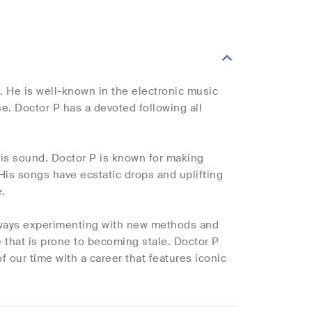
. He is well-known in the electronic music
se. Doctor P has a devoted following all
his sound. Doctor P is known for making
is songs have ecstatic drops and uplifting
.
always experimenting with new methods and
e that is prone to becoming stale. Doctor P
 our time with a career that features iconic