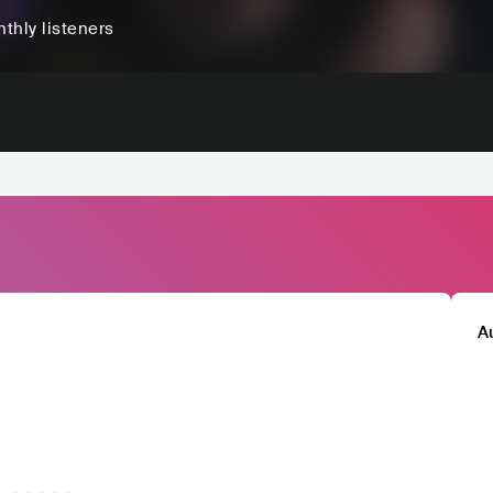
thly listeners
A