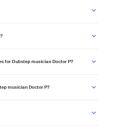
P?
es for Dubstep musician Doctor P?
step musician Doctor P?