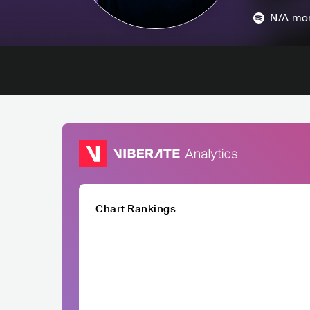
N/A
mon
Chart Rankings