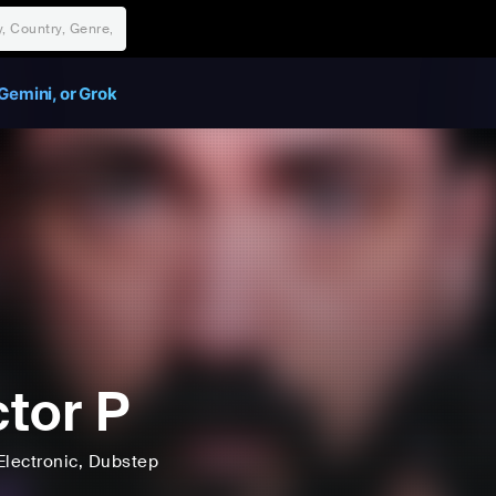
Gemini, or Grok
tor P
Electronic
, Dubstep