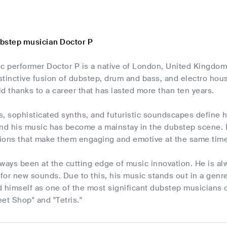
bstep musician Doctor P
c performer Doctor P is a native of London, United Kingdom
istinctive fusion of dubstep, drum and bass, and electro hou
d thanks to a career that has lasted more than ten years.
s, sophisticated synths, and futuristic soundscapes define 
and his music has become a mainstay in the dubstep scene. H
ions that make them engaging and emotive at the same time
lways been at the cutting edge of music innovation. He is 
 for new sounds. Due to this, his music stands out in a genr
 himself as one of the most significant dubstep musicians of
et Shop" and "Tetris."