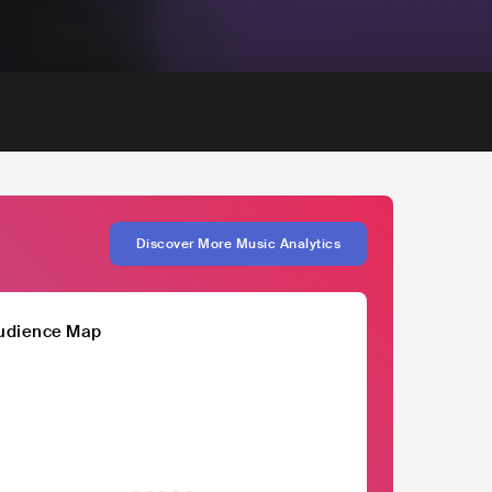
Discover More Music Analytics
udience Map