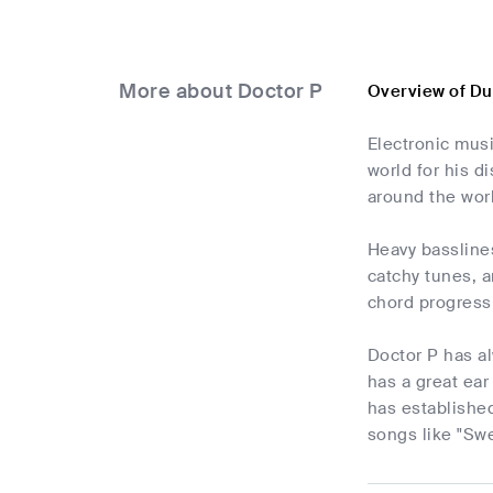
More about Doctor P
Overview of Du
Electronic musi
world for his d
around the worl
Heavy bassline
catchy tunes, 
chord progress
Doctor P has a
has a great ear
has established
songs like "Swe