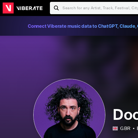
Connect Viberate music data to ChatGPT, Claude, 
Doc
GBR