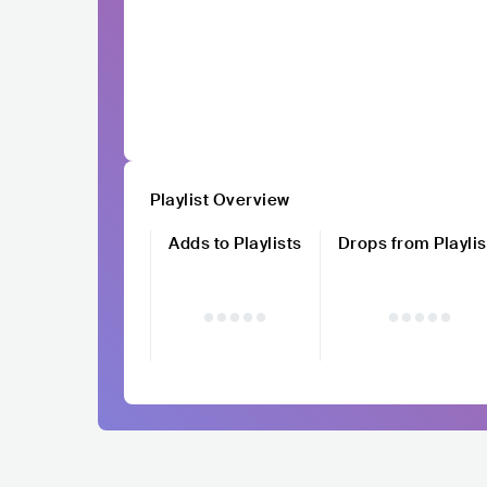
Playlist Overview
Adds to Playlists
Drops from Playlis