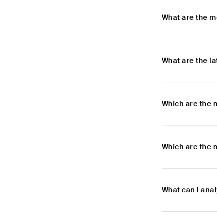
What are the m
What are the l
Which are the 
Which are the 
What can I ana