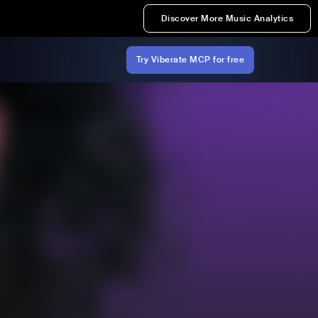
Discover More Music Analytics
Try Viberate MCP for free