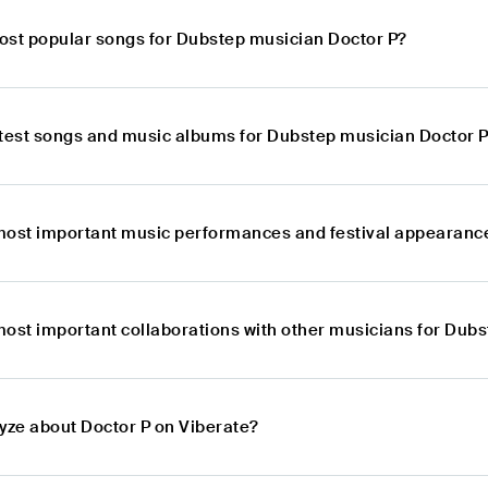
ost popular songs for Dubstep musician Doctor P?
atest songs and music albums for Dubstep musician Doctor 
most important music performances and festival appearanc
most important collaborations with other musicians for Dub
lyze about Doctor P on Viberate?