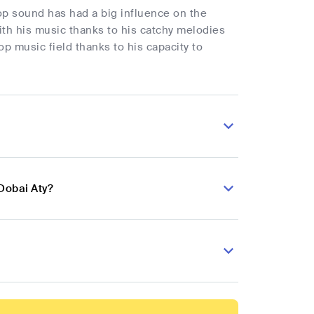
p sound has had a big influence on the
with his music thanks to his catchy melodies
op music field thanks to his capacity to
Dobai Aty?