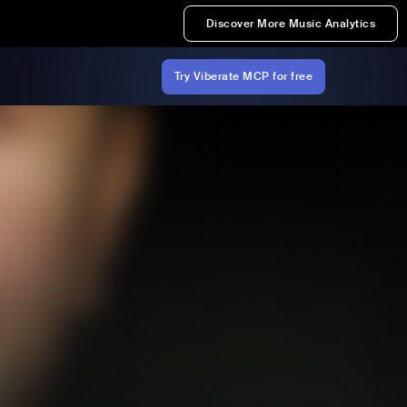
Discover More Music Analytics
Try Viberate MCP for free