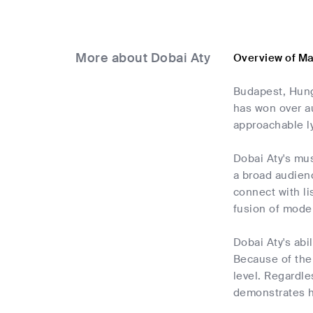
More about Dobai Aty
Overview of Ma
Budapest, Hunga
has won over a
approachable ly
Dobai Aty's mus
a broad audien
connect with li
fusion of mode
Dobai Aty's abi
Because of the 
level. Regardl
demonstrates h