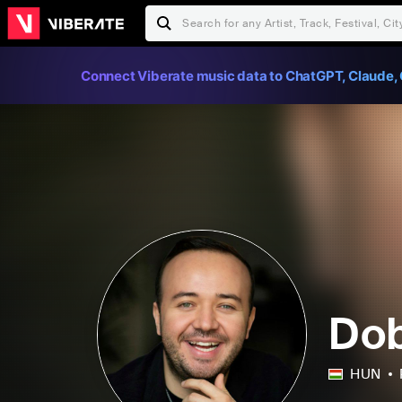
Connect Viberate music data to ChatGPT, Claude, 
Dob
HUN