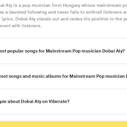
ai Aty is a pop musician from Hungary whose mainstream po
s a devoted following and never fails to enthrall listeners 
lyrics. Dobai Aty stands out and cedes his position in the p
nect with listeners.
ost popular songs for Mainstream Pop musician Dobai Aty?
atest songs and music albums for Mainstream Pop musician 
lyze about Dobai Aty on Viberate?