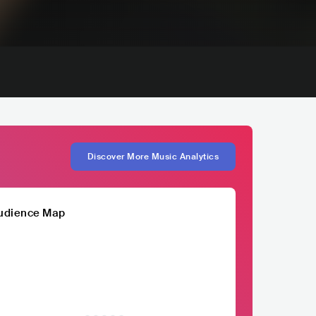
Discover More Music Analytics
udience Map