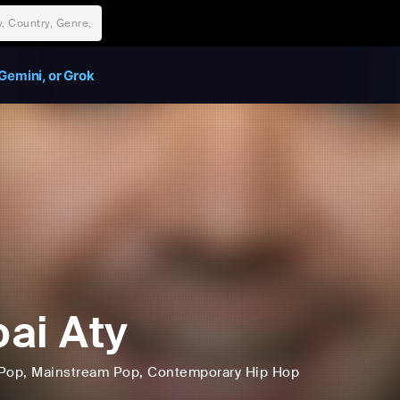
Gemini, or Grok
ai Aty
Pop
, Mainstream Pop
, Contemporary Hip Hop