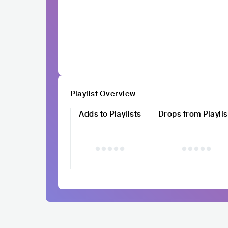
Playlist Overview
Adds to Playlists
Drops from Playlis