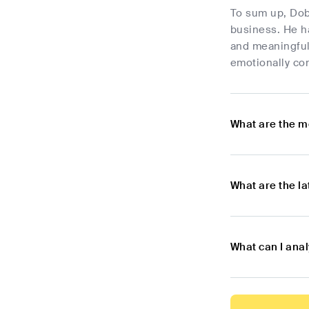
To sum up, Dob
business. He ha
and meaningful 
emotionally con
What are the m
What are the l
What can I ana