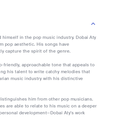
 himself in the pop music industry. Dobai Aty
m pop aesthetic. His songs have
y capture the spirit of the genre.
o-friendly, approachable tone that appeals to
g his talent to write catchy melodies that
ian music industry with his distinctive
t distinguishes him from other pop musicians.
es are able to relate to his music on a deeper
r personal development—Dobai Aty's work