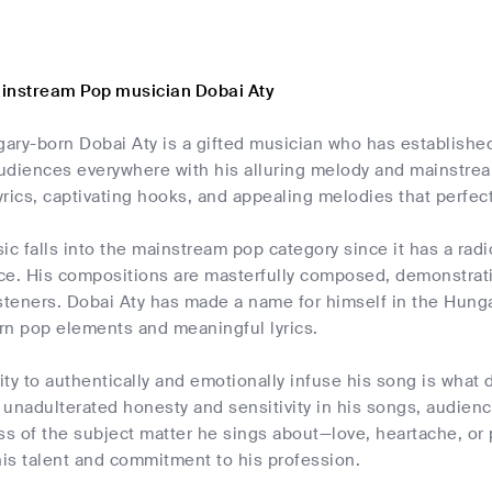
instream Pop musician Dobai Aty
ry-born Dobai Aty is a gifted musician who has established
udiences everywhere with his alluring melody and mainstrea
rics, captivating hooks, and appealing melodies that perfectl
ic falls into the mainstream pop category since it has a radi
ce. His compositions are masterfully composed, demonstratin
steners. Dobai Aty has made a name for himself in the Hungar
rn pop elements and meaningful lyrics.
lity to authentically and emotionally infuse his song is wha
unadulterated honesty and sensitivity in his songs, audienc
ess of the subject matter he sings about—love, heartache, o
is talent and commitment to his profession.