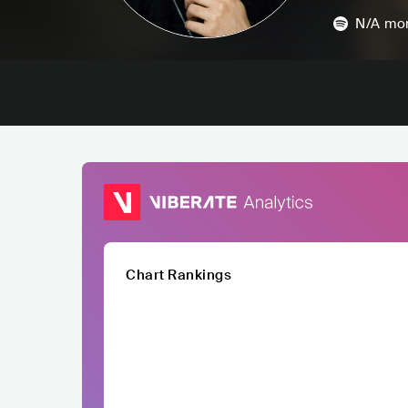
N/A
mon
Chart Rankings