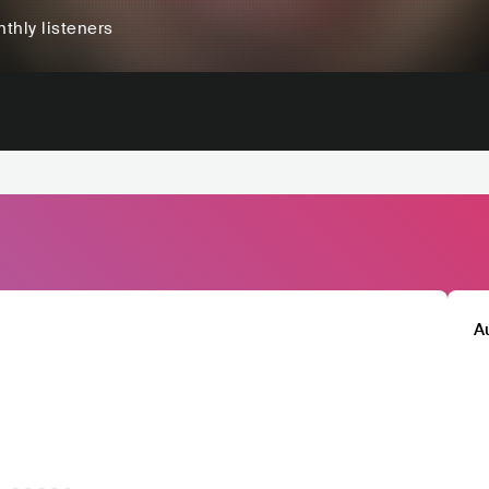
thly listeners
A