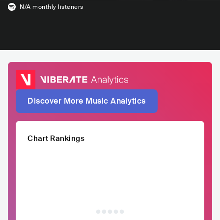
N/A
monthly listeners
Discover More Music Analytics
Chart Rankings