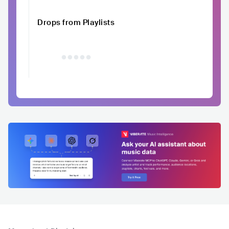
Drops from Playlists