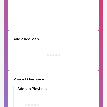
Audience Map
Playlist Overview
Adds to Playlists