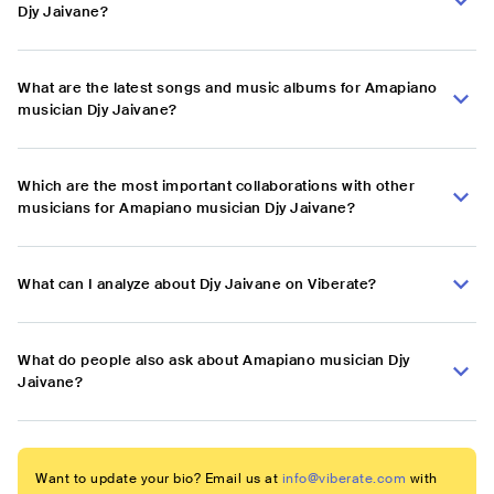
Djy Jaivane?
What are the latest songs and music albums for Amapiano
musician Djy Jaivane?
Which are the most important collaborations with other
musicians for Amapiano musician Djy Jaivane?
What can I analyze about Djy Jaivane on Viberate?
What do people also ask about Amapiano musician Djy
Jaivane?
Want to update your bio? Email us at
info@viberate.com
with