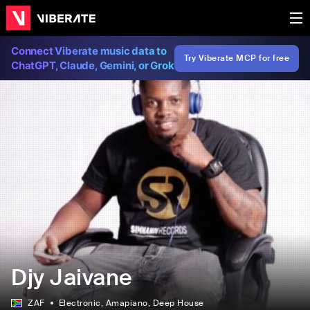
Connect Viberate music data to
Try Viberate MCP for free
ChatGPT, Claude, Gemini, or Grok
Djy Jaivane
ZAF
Electronic
, Amapiano
, Deep House