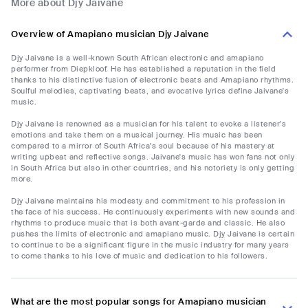
More about Djy Jaivane
Overview of Amapiano musician Djy Jaivane
Djy Jaivane is a well-known South African electronic and amapiano
performer from Diepkloof. He has established a reputation in the field
thanks to his distinctive fusion of electronic beats and Amapiano rhythms.
Soulful melodies, captivating beats, and evocative lyrics define Jaivane's
music.
Djy Jaivane is renowned as a musician for his talent to evoke a listener's
emotions and take them on a musical journey. His music has been
compared to a mirror of South Africa's soul because of his mastery at
writing upbeat and reflective songs. Jaivane's music has won fans not only
in South Africa but also in other countries, and his notoriety is only getting
more.
Djy Jaivane maintains his modesty and commitment to his profession in
the face of his success. He continuously experiments with new sounds and
rhythms to produce music that is both avant-garde and classic. He also
pushes the limits of electronic and amapiano music. Djy Jaivane is certain
to continue to be a significant figure in the music industry for many years
to come thanks to his love of music and dedication to his followers.
What are the most popular songs for Amapiano musician