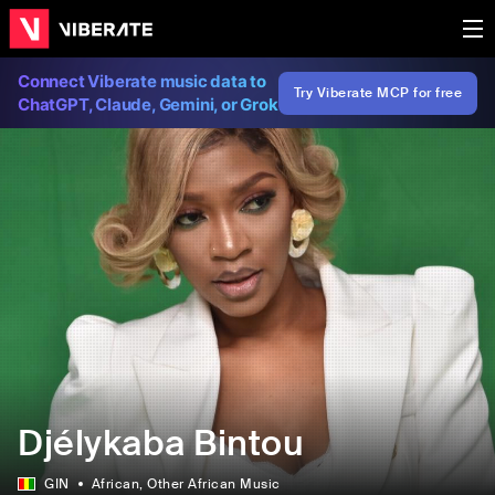
Connect Viberate music data to
Try Viberate MCP for free
ChatGPT, Claude, Gemini, or Grok
Djélykaba Bintou
GIN
African
, Other African Music