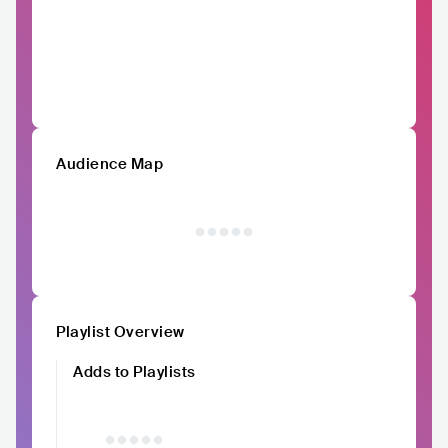
Audience Map
Playlist Overview
Adds to Playlists