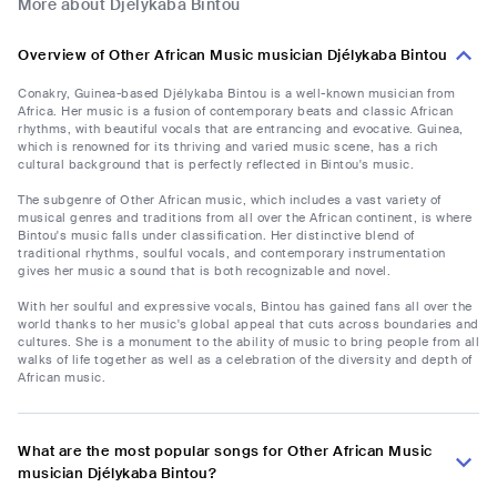
More about Djélykaba Bintou
Overview of Other African Music musician Djélykaba Bintou
Conakry, Guinea-based Djélykaba Bintou is a well-known musician from
Africa. Her music is a fusion of contemporary beats and classic African
rhythms, with beautiful vocals that are entrancing and evocative. Guinea,
which is renowned for its thriving and varied music scene, has a rich
cultural background that is perfectly reflected in Bintou's music.
The subgenre of Other African music, which includes a vast variety of
musical genres and traditions from all over the African continent, is where
Bintou's music falls under classification. Her distinctive blend of
traditional rhythms, soulful vocals, and contemporary instrumentation
gives her music a sound that is both recognizable and novel.
With her soulful and expressive vocals, Bintou has gained fans all over the
world thanks to her music's global appeal that cuts across boundaries and
cultures. She is a monument to the ability of music to bring people from all
walks of life together as well as a celebration of the diversity and depth of
African music.
What are the most popular songs for Other African Music
musician Djélykaba Bintou?