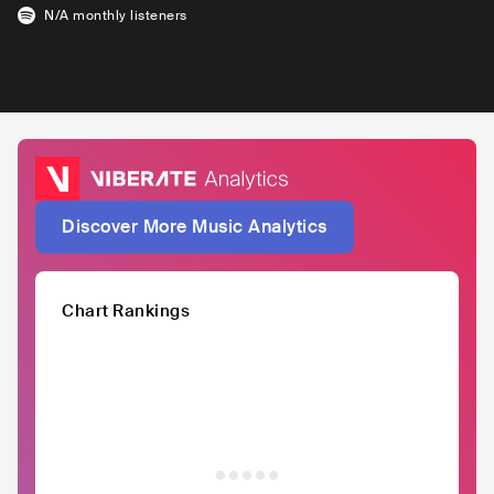
N/A
monthly listeners
Discover More Music Analytics
Chart Rankings