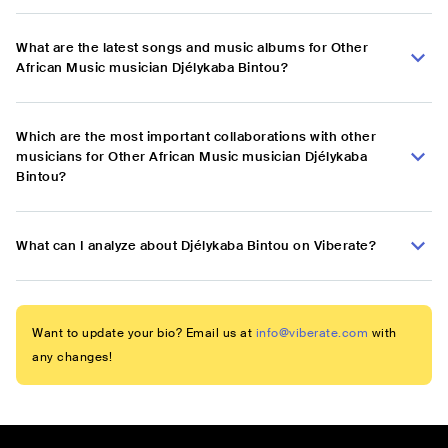
What are the latest songs and music albums for Other
African Music musician Djélykaba Bintou?
Which are the most important collaborations with other
musicians for Other African Music musician Djélykaba
Bintou?
What can I analyze about Djélykaba Bintou on Viberate?
Want to update your bio? Email us at
info@viberate.com
with
any changes!