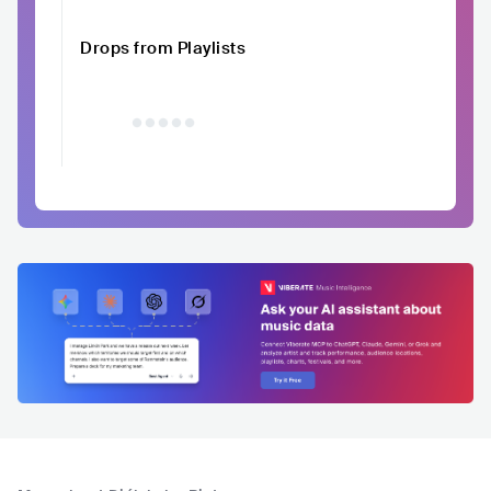
Drops from Playlists