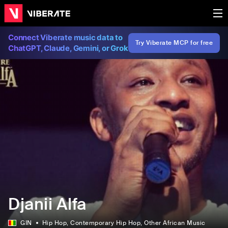
Connect Viberate music data to
Try Viberate MCP for free
ChatGPT, Claude, Gemini, or Grok
Djanii Alfa
GIN
Hip Hop
, Contemporary Hip Hop
, Other African Music