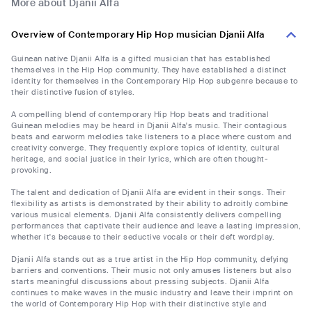
More about Djanii Alfa
Overview of Contemporary Hip Hop musician Djanii Alfa
Guinean native Djanii Alfa is a gifted musician that has established
themselves in the Hip Hop community. They have established a distinct
identity for themselves in the Contemporary Hip Hop subgenre because to
their distinctive fusion of styles.
A compelling blend of contemporary Hip Hop beats and traditional
Guinean melodies may be heard in Djanii Alfa's music. Their contagious
beats and earworm melodies take listeners to a place where custom and
creativity converge. They frequently explore topics of identity, cultural
heritage, and social justice in their lyrics, which are often thought-
provoking.
The talent and dedication of Djanii Alfa are evident in their songs. Their
flexibility as artists is demonstrated by their ability to adroitly combine
various musical elements. Djanii Alfa consistently delivers compelling
performances that captivate their audience and leave a lasting impression,
whether it's because to their seductive vocals or their deft wordplay.
Djanii Alfa stands out as a true artist in the Hip Hop community, defying
barriers and conventions. Their music not only amuses listeners but also
starts meaningful discussions about pressing subjects. Djanii Alfa
continues to make waves in the music industry and leave their imprint on
the world of Contemporary Hip Hop with their distinctive style and