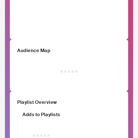
Audience Map
Playlist Overview
Adds to Playlists