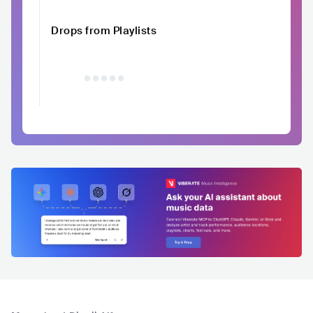
Drops from Playlists