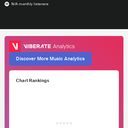
N/A
monthly listeners
Discover More Music Analytics
Chart Rankings