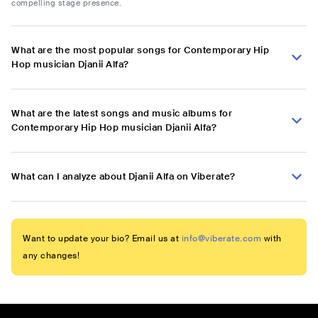
compelling stage presence.
What are the most popular songs for Contemporary Hip
Hop musician Djanii Alfa?
What are the latest songs and music albums for
Contemporary Hip Hop musician Djanii Alfa?
What can I analyze about Djanii Alfa on Viberate?
Want to update your bio? Email us at
info@viberate.com
with
any changes!