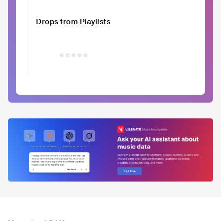
Drops from Playlists