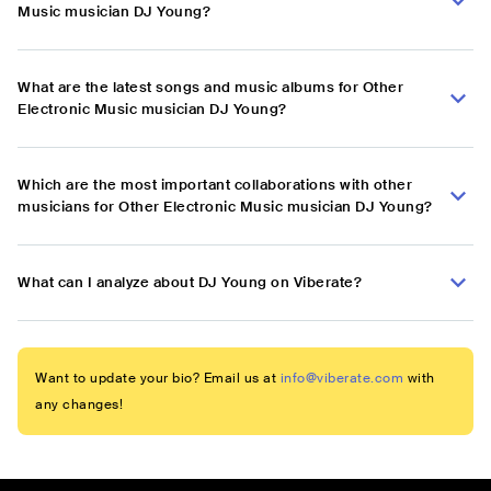
Music musician DJ Young?
What are the latest songs and music albums for Other
Electronic Music musician DJ Young?
Which are the most important collaborations with other
musicians for Other Electronic Music musician DJ Young?
What can I analyze about DJ Young on Viberate?
Want to update your bio? Email us at
info@viberate.com
with
any changes!