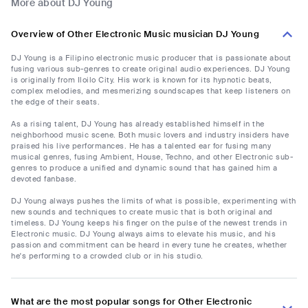
More about DJ Young
Overview of Other Electronic Music musician DJ Young
DJ Young is a Filipino electronic music producer that is passionate about
fusing various sub-genres to create original audio experiences. DJ Young
is originally from Iloilo City. His work is known for its hypnotic beats,
complex melodies, and mesmerizing soundscapes that keep listeners on
the edge of their seats.
As a rising talent, DJ Young has already established himself in the
neighborhood music scene. Both music lovers and industry insiders have
praised his live performances. He has a talented ear for fusing many
musical genres, fusing Ambient, House, Techno, and other Electronic sub-
genres to produce a unified and dynamic sound that has gained him a
devoted fanbase.
DJ Young always pushes the limits of what is possible, experimenting with
new sounds and techniques to create music that is both original and
timeless. DJ Young keeps his finger on the pulse of the newest trends in
Electronic music. DJ Young always aims to elevate his music, and his
passion and commitment can be heard in every tune he creates, whether
he's performing to a crowded club or in his studio.
What are the most popular songs for Other Electronic