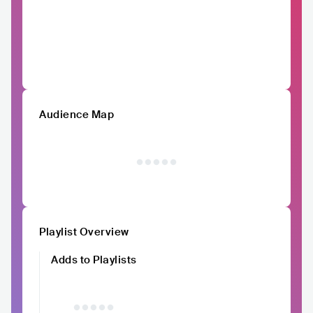
Audience Map
Playlist Overview
Adds to Playlists