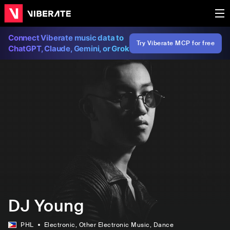
Connect Viberate music data to
Try Viberate MCP for free
ChatGPT, Claude, Gemini, or Grok
DJ Young
PHL
Electronic
, Other Electronic Music
, Dance