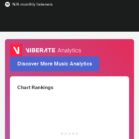
N/A
monthly listeners
Discover More Music Analytics
Chart Rankings