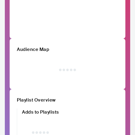
Audience Map
Playlist Overview
Adds to Playlists