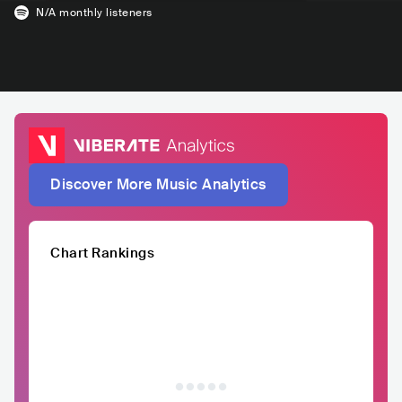
N/A
monthly listeners
Discover More Music Analytics
Chart Rankings