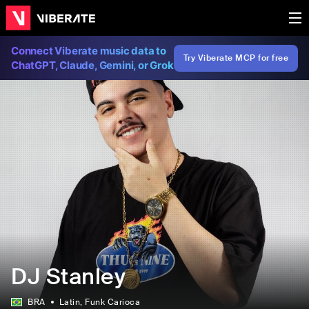
Connect Viberate music data to
Try Viberate MCP for free
ChatGPT, Claude, Gemini, or Grok
DJ Stanley
BRA
Latin
, Funk Carioca