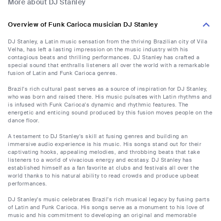
More about DJ Stanley
Overview of Funk Carioca musician DJ Stanley
DJ Stanley, a Latin music sensation from the thriving Brazilian city of Vila
Velha, has left a lasting impression on the music industry with his
contagious beats and thrilling performances. DJ Stanley has crafted a
special sound that enthralls listeners all over the world with a remarkable
fusion of Latin and Funk Carioca genres.
Brazil's rich cultural past serves as a source of inspiration for DJ Stanley,
who was born and raised there. His music pulsates with Latin rhythms and
is infused with Funk Carioca's dynamic and rhythmic features. The
energetic and enticing sound produced by this fusion moves people on the
dance floor.
A testament to DJ Stanley's skill at fusing genres and building an
immersive audio experience is his music. His songs stand out for their
captivating hooks, appealing melodies, and throbbing beats that take
listeners to a world of vivacious energy and ecstasy. DJ Stanley has
established himself as a fan favorite at clubs and festivals all over the
world thanks to his natural ability to read crowds and produce upbeat
performances.
DJ Stanley's music celebrates Brazil's rich musical legacy by fusing parts
of Latin and Funk Carioca. His songs serve as a monument to his love of
music and his commitment to developing an original and memorable