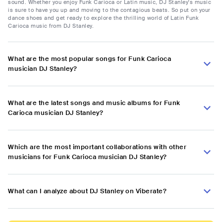
sound. Whether you enjoy Funk Carioca or Latin music, DJ Stanley's music
is sure to have you up and moving to the contagious beats. So put on your
dance shoes and get ready to explore the thrilling world of Latin Funk
Carioca music from DJ Stanley.
What are the most popular songs for Funk Carioca
musician DJ Stanley?
What are the latest songs and music albums for Funk
Carioca musician DJ Stanley?
Which are the most important collaborations with other
musicians for Funk Carioca musician DJ Stanley?
What can I analyze about DJ Stanley on Viberate?