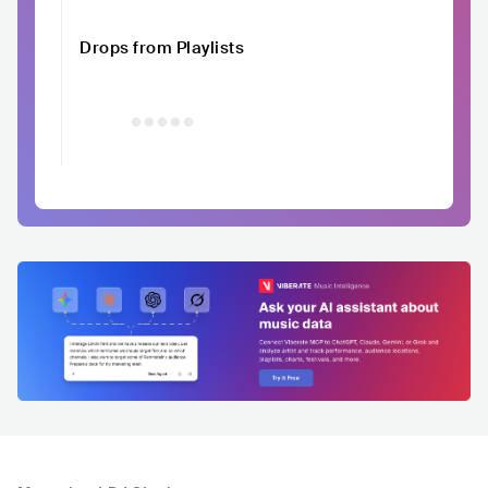
Drops from Playlists