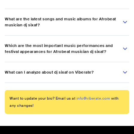
What are the latest songs and music albums for Afrobeat
musician dj sixaf?
Which are the most important music performances and
festival appearances for Afrobeat musician dj sixaf?
What can I analyze about dj sixaf on Viberate?
Want to update your bio? Email us at
info@viberate.com
with
any changes!