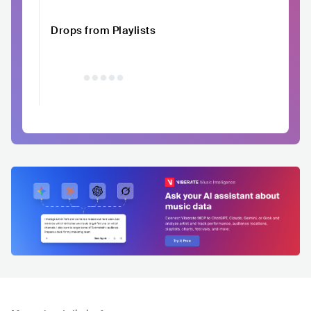
Drops from Playlists