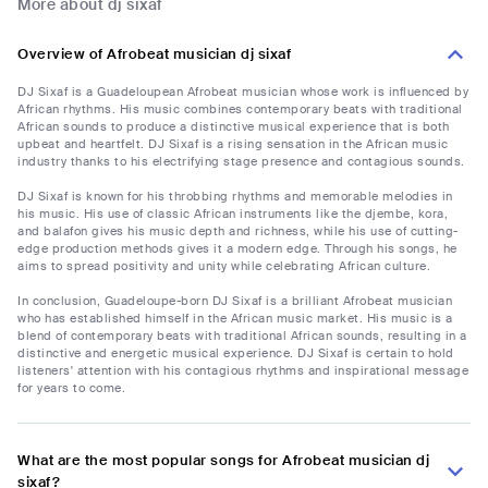
More about dj sixaf
Overview of Afrobeat musician dj sixaf
DJ Sixaf is a Guadeloupean Afrobeat musician whose work is influenced by
African rhythms. His music combines contemporary beats with traditional
African sounds to produce a distinctive musical experience that is both
upbeat and heartfelt. DJ Sixaf is a rising sensation in the African music
industry thanks to his electrifying stage presence and contagious sounds.
DJ Sixaf is known for his throbbing rhythms and memorable melodies in
his music. His use of classic African instruments like the djembe, kora,
and balafon gives his music depth and richness, while his use of cutting-
edge production methods gives it a modern edge. Through his songs, he
aims to spread positivity and unity while celebrating African culture.
In conclusion, Guadeloupe-born DJ Sixaf is a brilliant Afrobeat musician
who has established himself in the African music market. His music is a
blend of contemporary beats with traditional African sounds, resulting in a
distinctive and energetic musical experience. DJ Sixaf is certain to hold
listeners' attention with his contagious rhythms and inspirational message
for years to come.
What are the most popular songs for Afrobeat musician dj
sixaf?