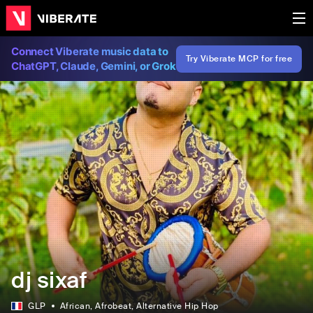
Connect Viberate music data to
Try Viberate MCP for free
ChatGPT, Claude, Gemini, or Grok
dj sixaf
GLP
African
, Afrobeat
, Alternative Hip Hop