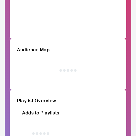
Audience Map
Playlist Overview
Adds to Playlists