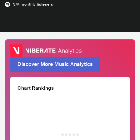
N/A
monthly listeners
Discover More Music Analytics
Chart Rankings