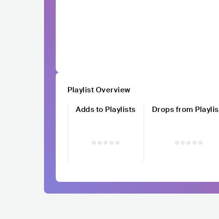
Playlist Overview
Adds to Playlists
Drops from Playlis