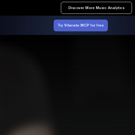
Discover More Music Analytics
Try Viberate MCP for free