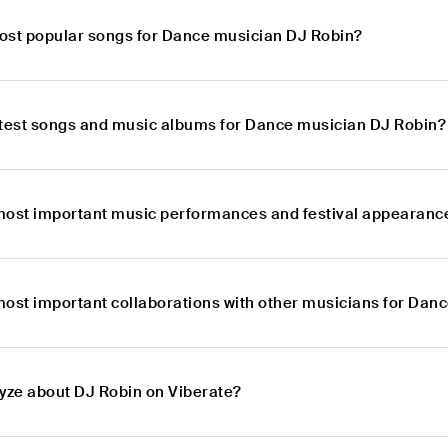
ost popular songs for Dance musician DJ Robin?
atest songs and music albums for Dance musician DJ Robin?
most important music performances and festival appearanc
most important collaborations with other musicians for Dan
lyze about DJ Robin on Viberate?