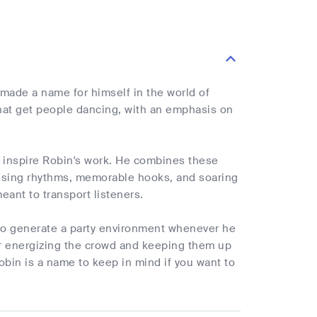
made a name for himself in the world of
that get people dancing, with an emphasis on
at inspire Robin's work. He combines these
 pulsing rhythms, memorable hooks, and soaring
eant to transport listeners.
 to generate a party environment whenever he
for energizing the crowd and keeping them up
 Robin is a name to keep in mind if you want to