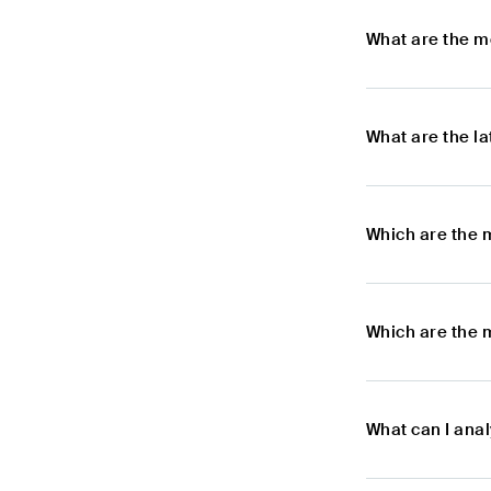
What are the m
What are the l
Which are the 
Which are the 
What can I ana