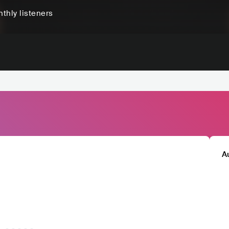
thly listeners
A