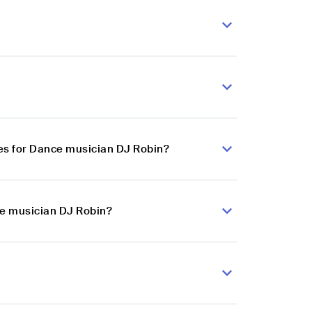
es for Dance musician DJ Robin?
ce musician DJ Robin?