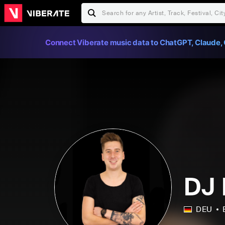
Connect Viberate music data to ChatGPT, Claude, 
DJ 
DEU