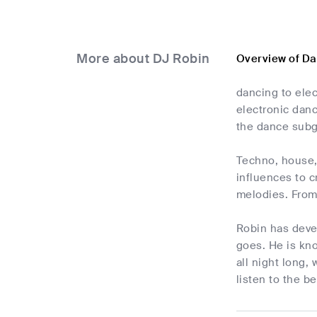
More about DJ Robin
Overview of Da
dancing to elec
electronic danc
the dance subg
Techno, house, 
influences to c
melodies. From 
Robin has deve
goes. He is kno
all night long,
listen to the 