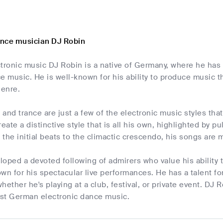
nce musician DJ Robin
tronic music DJ Robin is a native of Germany, where he has 
e music. He is well-known for his ability to produce music 
enre.
and trance are just a few of the electronic music styles th
reate a distinctive style that is all his own, highlighted by
the initial beats to the climactic crescendo, his songs are m
loped a devoted following of admirers who value his ability
wn for his spectacular live performances. He has a talent 
 whether he's playing at a club, festival, or private event. DJ
best German electronic dance music.