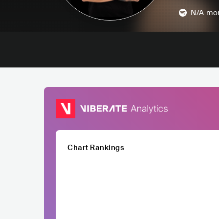
N/A
mon
Chart Rankings