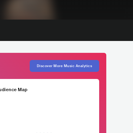
Discover More Music Analytics
udience Map