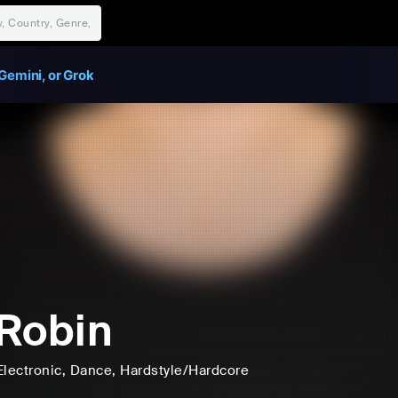
Gemini, or Grok
Robin
Electronic
, Dance
, Hardstyle/Hardcore