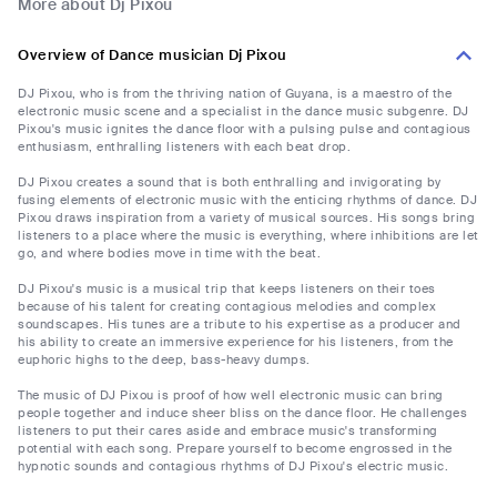
More about Dj Pixou
Overview of Dance musician Dj Pixou
DJ Pixou, who is from the thriving nation of Guyana, is a maestro of the
electronic music scene and a specialist in the dance music subgenre. DJ
Pixou's music ignites the dance floor with a pulsing pulse and contagious
enthusiasm, enthralling listeners with each beat drop.
DJ Pixou creates a sound that is both enthralling and invigorating by
fusing elements of electronic music with the enticing rhythms of dance. DJ
Pixou draws inspiration from a variety of musical sources. His songs bring
listeners to a place where the music is everything, where inhibitions are let
go, and where bodies move in time with the beat.
DJ Pixou's music is a musical trip that keeps listeners on their toes
because of his talent for creating contagious melodies and complex
soundscapes. His tunes are a tribute to his expertise as a producer and
his ability to create an immersive experience for his listeners, from the
euphoric highs to the deep, bass-heavy dumps.
The music of DJ Pixou is proof of how well electronic music can bring
people together and induce sheer bliss on the dance floor. He challenges
listeners to put their cares aside and embrace music's transforming
potential with each song. Prepare yourself to become engrossed in the
hypnotic sounds and contagious rhythms of DJ Pixou's electric music.