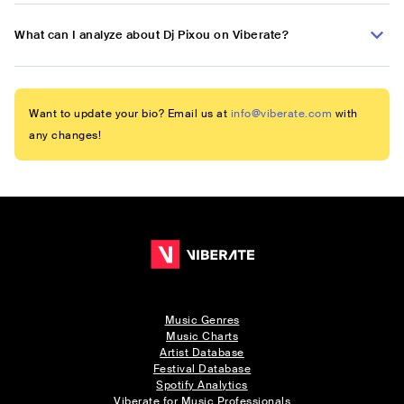
What can I analyze about Dj Pixou on Viberate?
Want to update your bio? Email us at
info@viberate.com
with
any changes!
Music Genres
Music Charts
Artist Database
Festival Database
Spotify Analytics
Viberate for Music Professionals