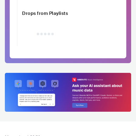
Drops from Playlists