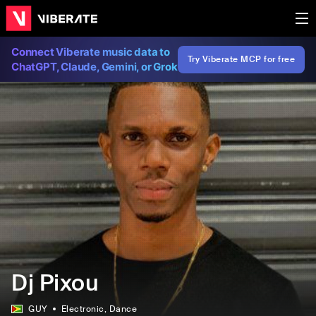
Connect Viberate music data to
Try Viberate MCP for free
ChatGPT, Claude, Gemini, or Grok
Dj Pixou
GUY
Electronic
, Dance