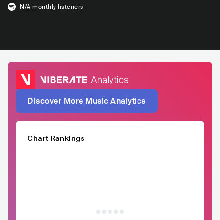
N/A
monthly listeners
Discover More Music Analytics
Chart Rankings