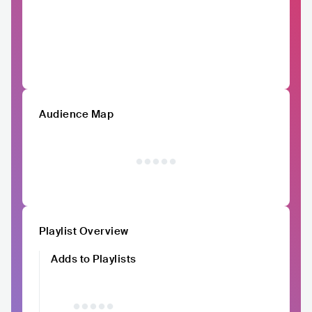
Audience Map
Playlist Overview
Adds to Playlists