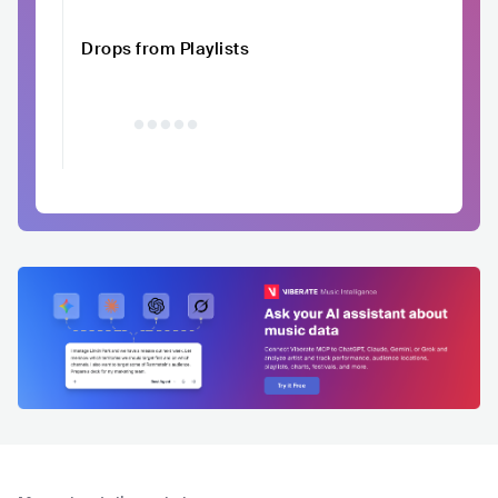
Drops from Playlists