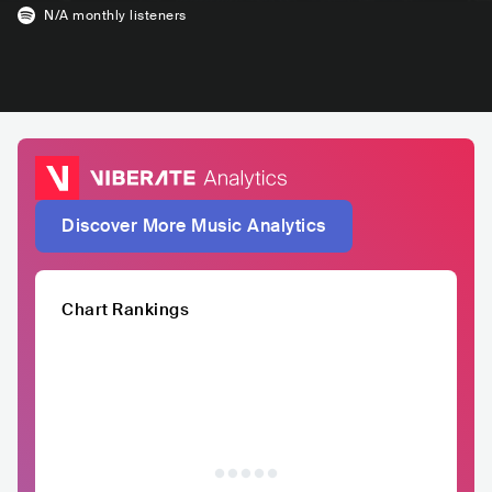
N/A
monthly listeners
Discover More Music Analytics
Chart Rankings