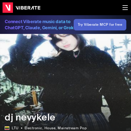
Connect Viberate music data to
Try Viberate MCP for free
ChatGPT, Claude, Gemini, or Grok
dj nevykele
LTU
Electronic
, House
, Mainstream Pop