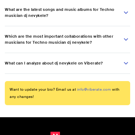
What are the latest songs and music albums for Techno
musician dj nevykele?
Which are the most important collaborations with other
musicians for Techno musician dj nevykele?
What can I analyze about dj nevykele on Viberate?
Want to update your bio? Email us at
info@viberate.com
with
any changes!