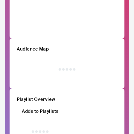
Audience Map
Playlist Overview
Adds to Playlists