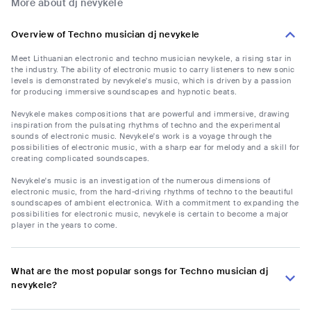
More about dj nevykele
Overview of Techno musician dj nevykele
Meet Lithuanian electronic and techno musician nevykele, a rising star in
the industry. The ability of electronic music to carry listeners to new sonic
levels is demonstrated by nevykele's music, which is driven by a passion
for producing immersive soundscapes and hypnotic beats.
Nevykele makes compositions that are powerful and immersive, drawing
inspiration from the pulsating rhythms of techno and the experimental
sounds of electronic music. Nevykele's work is a voyage through the
possibilities of electronic music, with a sharp ear for melody and a skill for
creating complicated soundscapes.
Nevykele's music is an investigation of the numerous dimensions of
electronic music, from the hard-driving rhythms of techno to the beautiful
soundscapes of ambient electronica. With a commitment to expanding the
possibilities for electronic music, nevykele is certain to become a major
player in the years to come.
What are the most popular songs for Techno musician dj
nevykele?