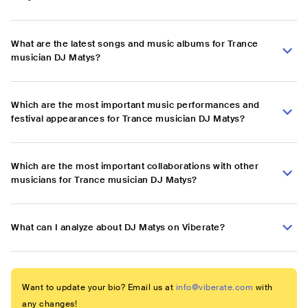
What are the latest songs and music albums for Trance
musician DJ Matys?
Which are the most important music performances and
festival appearances for Trance musician DJ Matys?
Which are the most important collaborations with other
musicians for Trance musician DJ Matys?
What can I analyze about DJ Matys on Viberate?
Want to update your bio? Email us at
info@viberate.com
with
any changes!