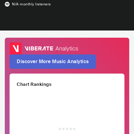
N/A
monthly listeners
Discover More Music Analytics
Chart Rankings