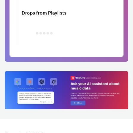
Drops from Playlists