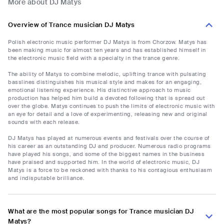
More about DJ Matys
Overview of Trance musician DJ Matys
Polish electronic music performer DJ Matys is from Chorzow. Matys has
been making music for almost ten years and has established himself in
the electronic music field with a specialty in the trance genre.
The ability of Matys to combine melodic, uplifting trance with pulsating
basslines distinguishes his musical style and makes for an engaging,
emotional listening experience. His distinctive approach to music
production has helped him build a devoted following that is spread out
over the globe. Matys continues to push the limits of electronic music with
an eye for detail and a love of experimenting, releasing new and original
sounds with each release.
DJ Matys has played at numerous events and festivals over the course of
his career as an outstanding DJ and producer. Numerous radio programs
have played his songs, and some of the biggest names in the business
have praised and supported him. In the world of electronic music, DJ
Matys is a force to be reckoned with thanks to his contagious enthusiasm
and indisputable brilliance.
What are the most popular songs for Trance musician DJ
Matys?