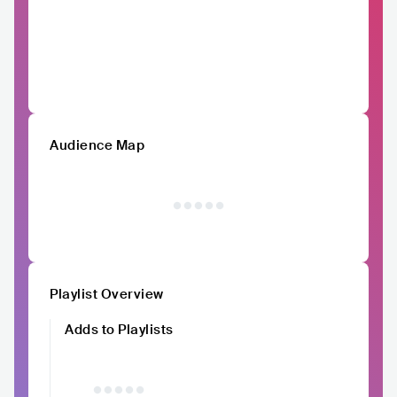
Audience Map
Playlist Overview
Adds to Playlists