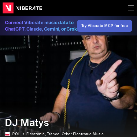
Connect Viberate music data to
Try Viberate MCP for free
ChatGPT, Claude, Gemini, or Grok
DJ Matys
POL
Electronic
, Trance
, Other Electronic Music