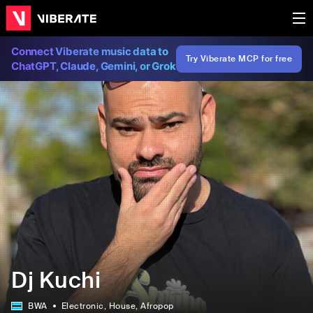
Connect Viberate music data to
Try Viberate MCP for free
ChatGPT, Claude, Gemini, or Grok
Dj Kuchi
BWA
Electronic
, House
, Afropop