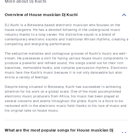
More about Dj Kuchi
Overview of House musician Dj Kuchi
DJ Kuchi is a Botswana-based electronic musician who focuses on the
house subgenre. He has a devoted following in the underground music
industry thanks to a long career. His distinctive sound is a blend of
contemporary electronic sounds and traditional African rhythms, creating a
compelling and energizing performance.
The seductive melodies and contagious grooves of Kuchi's music are well-
known. He possesses a skill for fusing various house music components to
produce a powerful and refined sound. His songs stand out for their rich
basslines, memorable hooks, and complex percussion rhythms. Electronic
music fans like Kuchi's music because it is not only danceable but also
elicits a variety of feelings.
Despite being situated in Botswana, Kuchi has succeeded in achieving
attention for his work on a global scale. One of the most accomplished
electronic music producers from Africa, his music has been played at
several concerts and events throughout the globe. Kuchi is a force to be
reckoned with in the electronic music field thanks to his love of music and
his original take on house music.
What are the most popular songs for House musician Dj