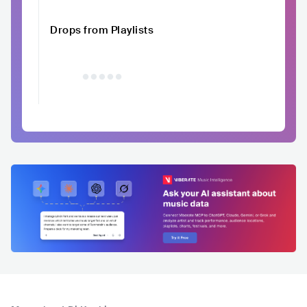
Drops from Playlists