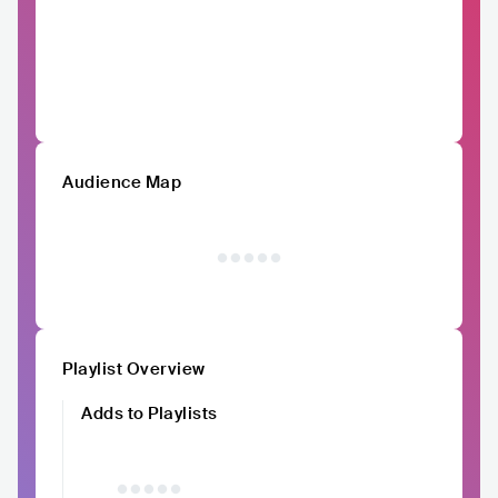
Audience Map
Playlist Overview
Adds to Playlists