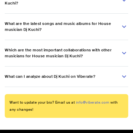
Kuchi?
What are the latest songs and music albums for House
musician Dj Kuchi?
Which are the most important collaborations with other
musicians for House musician Dj Kuchi?
What can I analyze about Dj Kuchi on Viberate?
Want to update your bio? Email us at
info@viberate.com
with
any changes!