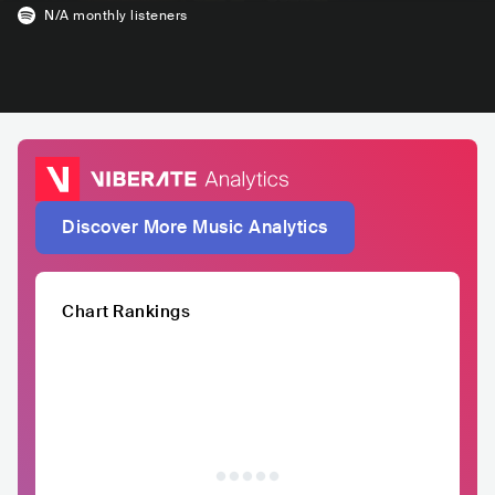
N/A
monthly listeners
Discover More Music Analytics
Chart Rankings