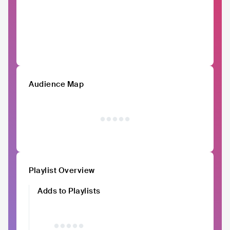
Audience Map
Playlist Overview
Adds to Playlists