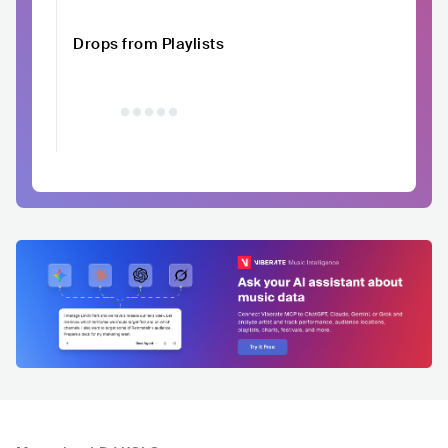
Drops from Playlists