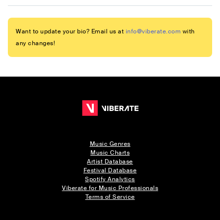
Want to update your bio? Email us at
info@viberate.com
with
any changes!
Music Genres
Music Charts
Artist Database
Festival Database
Spotify Analytics
Viberate for Music Professionals
Terms of Service