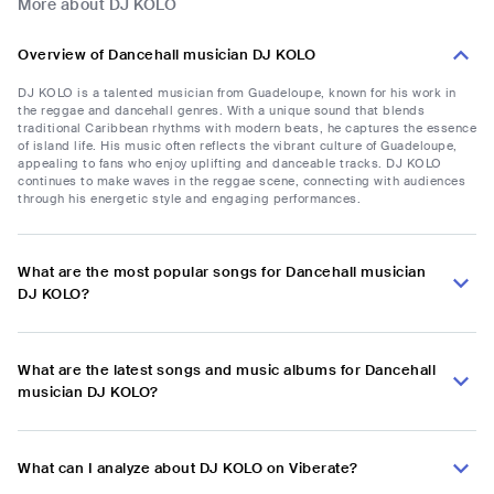
More about DJ KOLO
Overview of Dancehall musician DJ KOLO
DJ KOLO is a talented musician from Guadeloupe, known for his work in
the reggae and dancehall genres. With a unique sound that blends
traditional Caribbean rhythms with modern beats, he captures the essence
of island life. His music often reflects the vibrant culture of Guadeloupe,
appealing to fans who enjoy uplifting and danceable tracks. DJ KOLO
continues to make waves in the reggae scene, connecting with audiences
through his energetic style and engaging performances.
What are the most popular songs for Dancehall musician
DJ KOLO?
What are the latest songs and music albums for Dancehall
musician DJ KOLO?
What can I analyze about DJ KOLO on Viberate?