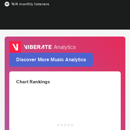
N/A
monthly listeners
Discover More Music Analytics
Chart Rankings