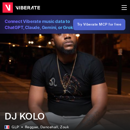
Connect Viberate music data to
Try Viberate MCP for free
ChatGPT, Claude, Gemini, or Grok
DJ KOLO
GLP
Reggae
, Dancehall
, Zouk