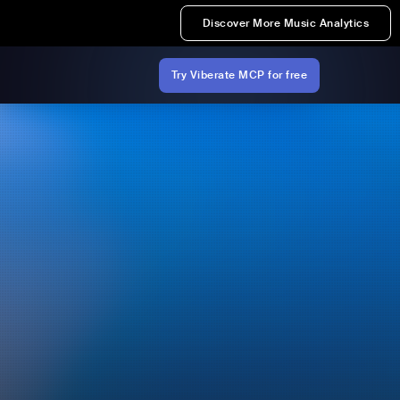
Discover More Music Analytics
Try Viberate MCP for free