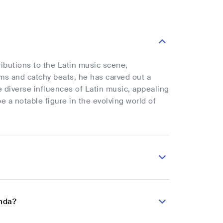
ibutions to the Latin music scene,
hms and catchy beats, he has carved out a
he diverse influences of Latin music, appealing
 a notable figure in the evolving world of
onda?