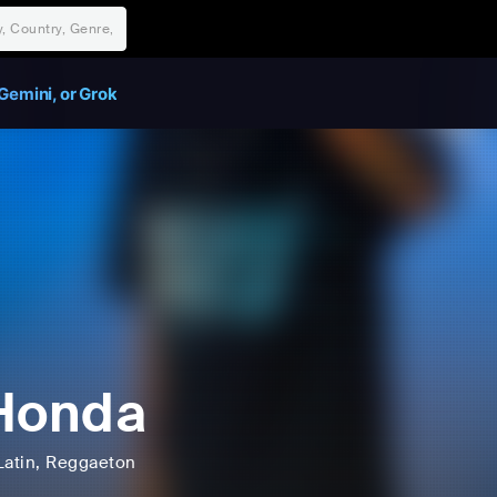
Gemini, or Grok
Honda
Latin
, Reggaeton