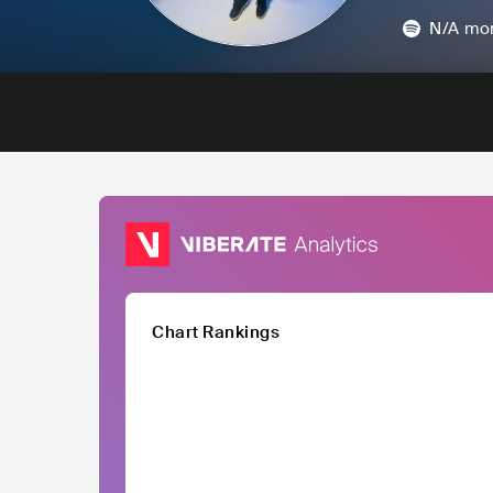
N/A
mon
Chart Rankings