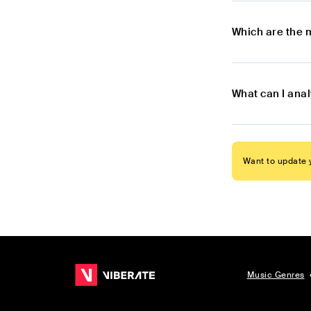
Which are the 
What can I ana
Want to update y
Music Genres