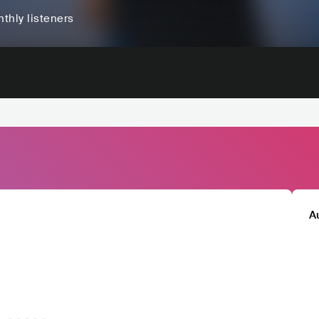
thly listeners
A