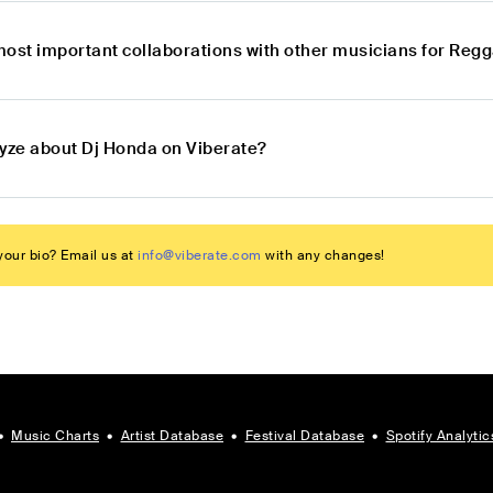
most important collaborations with other musicians for Re
lyze about Dj Honda on Viberate?
our bio? Email us at
info@viberate.com
with any changes!
•
Music Charts
•
Artist Database
•
Festival Database
•
Spotify Analytic