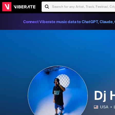
Connect Viberate music data to ChatGPT, Claude, 
Dj 
USA