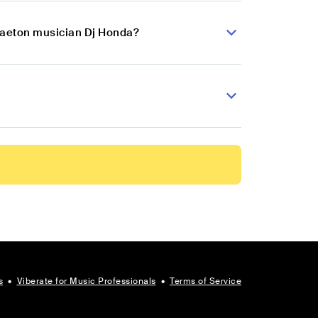
ggaeton musician Dj Honda?
s
•
Viberate for Music Professionals
•
Terms of Service