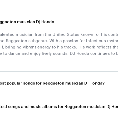
eggaeton musician Dj Honda
alented musician from the United States known for his contr
 the Reggaeton subgenre. With a passion for infectious rhyt
lf, bringing vibrant energy to his tracks. His work reflects t
e to dance and enjoy lively sounds. DJ Honda continues to be
ost popular songs for Reggaeton musician Dj Honda?
atest songs and music albums for Reggaeton musician Dj H