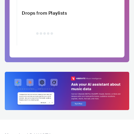
Drops from Playlists