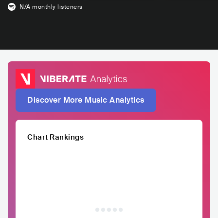
N/A
monthly listeners
Discover More Music Analytics
Chart Rankings