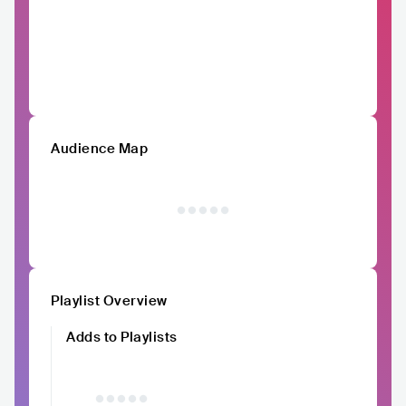
Audience Map
Playlist Overview
Adds to Playlists