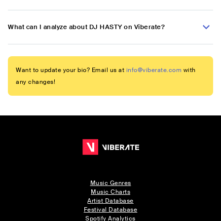
What can I analyze about DJ HASTY on Viberate?
Want to update your bio? Email us at
info@viberate.com
with
any changes!
Music Genres
Music Charts
Artist Database
Festival Database
Spotify Analytics