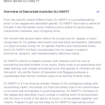
More about DJ HASTY
Overview of Dancehall musician DJ HASTY
From the colorful island of Martinique, DJ HASTY is a groundbreaking
artist in the reggae and dancehall genres. DJ HASTY has made a name for
himself in the Caribbean music industry with a blend of catchy beats,
melancholic melodies, and intriguing lyrics.
His smooth and groovy beats reflect his strong love for reggae, a music
recognized for its upbeat sentiments and laid-back atmosphere. Dancehall
is a style of music known for its upbeat rhythms and memorable hooks,
which DJ HASTY skillfully incorporates into his songs to create a
distinctive, dynamic, and unquestionably infectious sound.
DJ HASTY's ability to deeply connect with listeners and his love of
storytelling are both evident in his music. Every song is an experience with
deep feelings and thought-provoking lyrics that appeal to listeners all over
the world. His skillful fusion of Dancehall and Reggae produces a
soundscape that carries listeners away to an entirely blissful state.
DJ HASTY is a true musical pioneer thanks to his contagious energy and
outstanding talent. He stands out from the others due to his commitment
to his work and willingness to push boundaries. DJ HASTY's influence on
the reggae and dancehall music scenes is nothing short of extraordinary,
and his work is proof of the ability of music to bring people together and
inspire. Prepare to get carried away by DJ HASTY's captivating tunes!