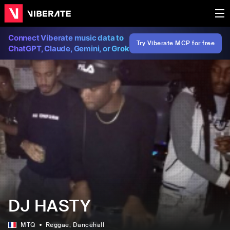
Connect Viberate music data to
Try Viberate MCP for free
ChatGPT, Claude, Gemini, or Grok
DJ HASTY
MTQ
Reggae
, Dancehall