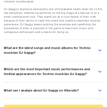
complex soundscapes.
DJ Gaggy's explosive personality and unmistakable talent never fail to fire
the dancefloor, whether he performs on the big stage of a festival or at a
small underground club. They stand out as a true master of their craft
because of their ability to read the crowd and create a seamless musical
experience. DJ Gaggy keeps pushing the envelope and redefining the
boundaries of what is possible in the genre of electronic music with
contagious enthusiasm and a desire for doing so.
What are the latest songs and music albums for Techno
musician DJ Gaggy?
Which are the most important music performances and
festival appearances for Techno musician DJ Gaggy?
What can I analyze about DJ Gaggy on Viberate?