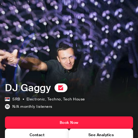
DJ Gaggy
SRB
Electronic
, Techno
, Tech House
N/A
monthly listeners
Book Now
Contact
See Analytics