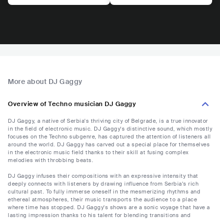
More about DJ Gaggy
Overview of Techno musician DJ Gaggy
DJ Gaggy, a native of Serbia's thriving city of Belgrade, is a true innovator
in the field of electronic music. DJ Gaggy's distinctive sound, which mostly
focuses on the Techno subgenre, has captured the attention of listeners all
around the world. DJ Gaggy has carved out a special place for themselves
in the electronic music field thanks to their skill at fusing complex
melodies with throbbing beats.
DJ Gaggy infuses their compositions with an expressive intensity that
deeply connects with listeners by drawing influence from Serbia's rich
cultural past. To fully immerse oneself in the mesmerizing rhythms and
ethereal atmospheres, their music transports the audience to a place
where time has stopped. DJ Gaggy's shows are a sonic voyage that have a
lasting impression thanks to his talent for blending transitions and