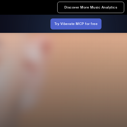
Discover More Music Analytics
Try Viberate MCP for free