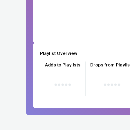
Playlist Overview
Adds to Playlists
Drops from Playlis