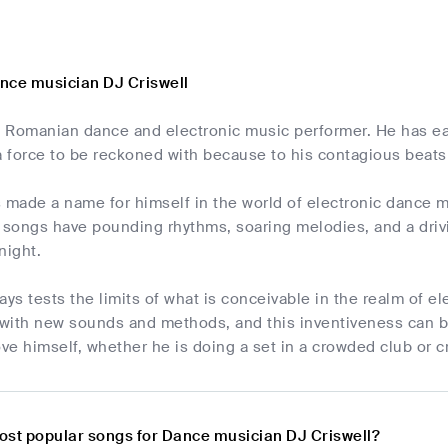
nce musician DJ Criswell
 a Romanian dance and electronic music performer. He has ea
 a force to be reckoned with because to his contagious bea
s made a name for himself in the world of electronic dance 
 songs have pounding rhythms, soaring melodies, and a drivi
night.
ays tests the limits of what is conceivable in the realm of e
with new sounds and methods, and this inventiveness can be
ove himself, whether he is doing a set in a crowded club or c
ost popular songs for Dance musician DJ Criswell?