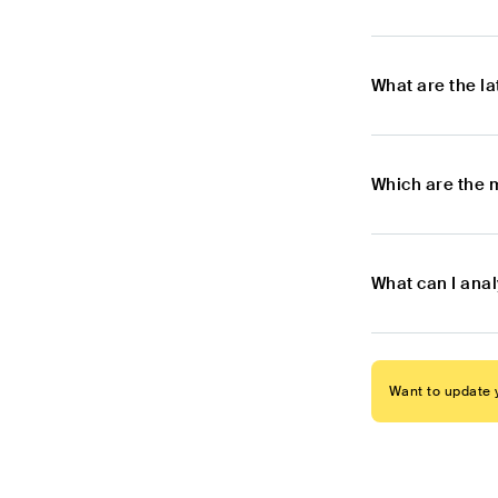
What are the l
Which are the 
What can I anal
Want to update y