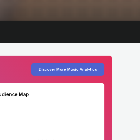
Discover More Music Analytics
udience Map