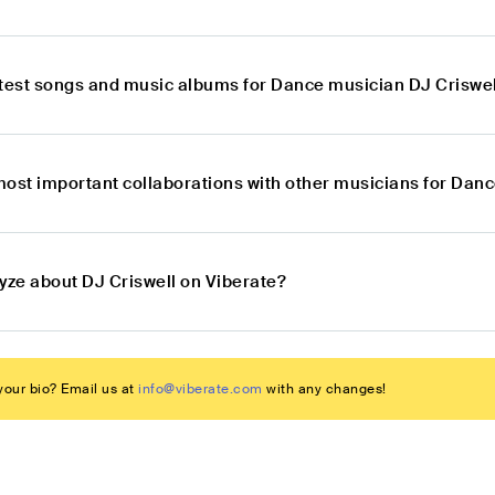
atest songs and music albums for Dance musician DJ Criswel
most important collaborations with other musicians for Dan
yze about DJ Criswell on Viberate?
our bio? Email us at
info@viberate.com
with any changes!