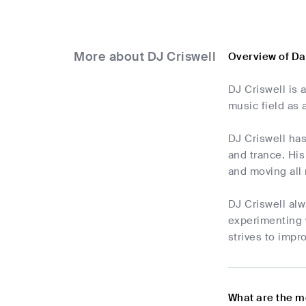
More about DJ Criswell
Overview of Da
DJ Criswell is
music field as
DJ Criswell ha
and trance. His
and moving all 
DJ Criswell alw
experimenting 
strives to impr
What are the m