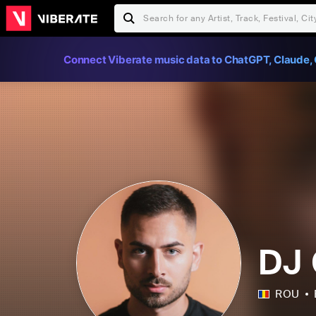
Connect Viberate music data to ChatGPT, Claude, 
DJ 
ROU