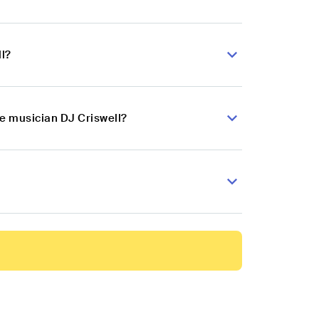
l?
ce musician DJ Criswell?