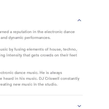
rned a reputation in the electronic dance
ts and dynamic performances.
music by fusing elements of house, techno,
ng intensity that gets crowds on their feet
lectronic dance music. He is always
 heard in his music. DJ Criswell constantly
reating new music in the studio.