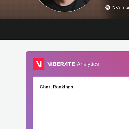
N/A
mon
Chart Rankings