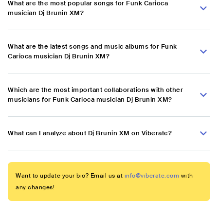
What are the most popular songs for Funk Carioca
musician Dj Brunin XM?
What are the latest songs and music albums for Funk
Carioca musician Dj Brunin XM?
Which are the most important collaborations with other
musicians for Funk Carioca musician Dj Brunin XM?
What can I analyze about Dj Brunin XM on Viberate?
Want to update your bio? Email us at
info@viberate.com
with
any changes!