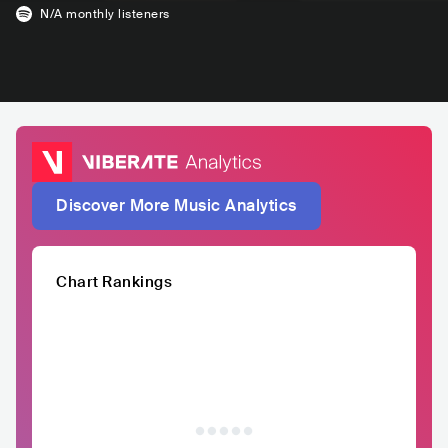
N/A
monthly listeners
Discover More Music Analytics
Chart Rankings