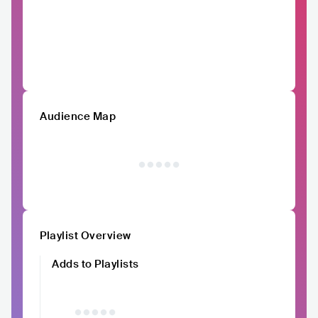
Audience Map
Playlist Overview
Adds to Playlists