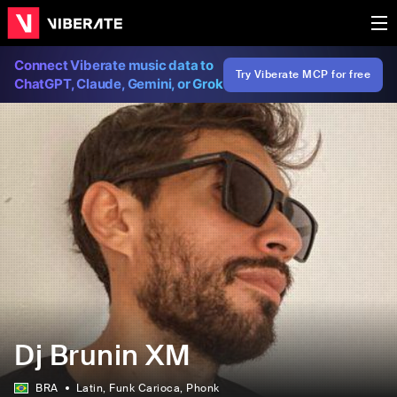
Connect Viberate music data to
Try Viberate MCP for free
ChatGPT, Claude, Gemini, or Grok
Dj Brunin XM
BRA
Latin
, Funk Carioca
, Phonk