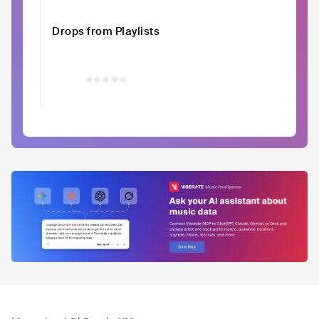
Drops from Playlists