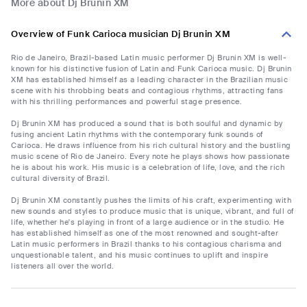
More about Dj Brunin XM
Overview of Funk Carioca musician Dj Brunin XM
Rio de Janeiro, Brazil-based Latin music performer Dj Brunin XM is well-
known for his distinctive fusion of Latin and Funk Carioca music. Dj Brunin
XM has established himself as a leading character in the Brazilian music
scene with his throbbing beats and contagious rhythms, attracting fans
with his thrilling performances and powerful stage presence.
Dj Brunin XM has produced a sound that is both soulful and dynamic by
fusing ancient Latin rhythms with the contemporary funk sounds of
Carioca. He draws influence from his rich cultural history and the bustling
music scene of Rio de Janeiro. Every note he plays shows how passionate
he is about his work. His music is a celebration of life, love, and the rich
cultural diversity of Brazil.
Dj Brunin XM constantly pushes the limits of his craft, experimenting with
new sounds and styles to produce music that is unique, vibrant, and full of
life, whether he's playing in front of a large audience or in the studio. He
has established himself as one of the most renowned and sought-after
Latin music performers in Brazil thanks to his contagious charisma and
unquestionable talent, and his music continues to uplift and inspire
listeners all over the world.