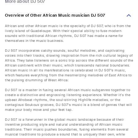
More about DJ 507
Overview of Other African Music musician DJ 507
African and other African music is the specialty of DJ 507, who is from the
lively island of Guadeloupe. With their special ability to fuse modern
sounds with traditional African rhythms, DJ 507 has made a name for
themselves in the music business.
DJ 507 incorporates catchy sounds, soulful melodies, and captivating
voices into their tracks, drawing inspiration from the rich cultural legacy of
Africa. They take listeners on a sonic trip across the different sounds of the
African continent with their music, which transcends national boundaries.
African music in all its manifestations is celebrated in DJ 507's music,
which features everything from the mesmerizing melodies of East Africa to
the pulsing drumming of West Africa.
DJ 507 is a master in fusing several African music subgenres together to
create a distinctive and engrossing listening experience. Whether it's the
upbeat Afrobeat rhythms, the soul-stirring Highlife melodies, or the
contagious Soukous grooves, DJ 507's music is a blend of genres that will
make your body move and your feet tap.
DJ 507 is a forerunner in the global music landscape because of their
inventive producing style and natural understanding of African music
traditions. Their music pushes boundaries, fusing elements from several
musical traditions to produce a sound that is uniquely their own, while