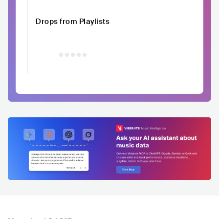
Drops from Playlists