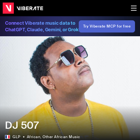
Connect Viberate music data to
Try Viberate MCP for free
ChatGPT, Claude, Gemini, or Grok
DJ 507
GLP
African
, Other African Music