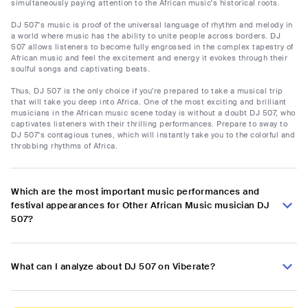
simultaneously paying attention to the African music's historical roots.
DJ 507's music is proof of the universal language of rhythm and melody in
a world where music has the ability to unite people across borders. DJ
507 allows listeners to become fully engrossed in the complex tapestry of
African music and feel the excitement and energy it evokes through their
soulful songs and captivating beats.
Thus, DJ 507 is the only choice if you're prepared to take a musical trip
that will take you deep into Africa. One of the most exciting and brilliant
musicians in the African music scene today is without a doubt DJ 507, who
captivates listeners with their thrilling performances. Prepare to sway to
DJ 507's contagious tunes, which will instantly take you to the colorful and
throbbing rhythms of Africa.
Which are the most important music performances and
festival appearances for Other African Music musician DJ
507?
What can I analyze about DJ 507 on Viberate?