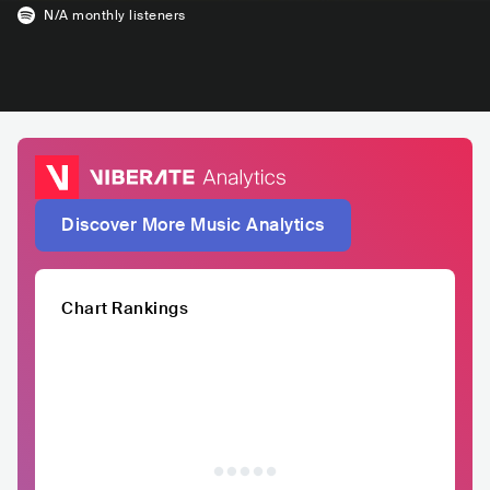
N/A
monthly listeners
Discover More Music Analytics
Chart Rankings