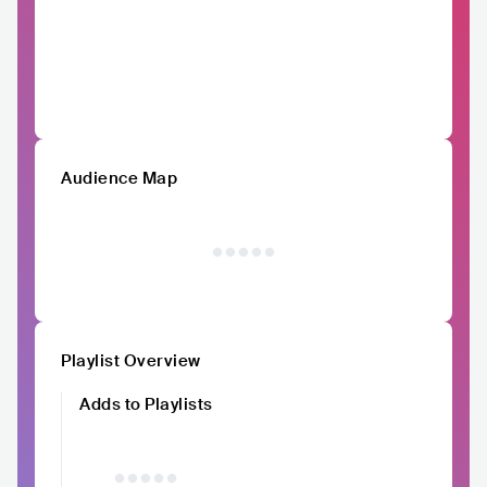
Audience Map
Playlist Overview
Adds to Playlists